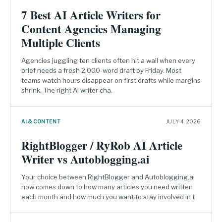
7 Best AI Article Writers for
Content Agencies Managing
Multiple Clients
Agencies juggling ten clients often hit a wall when every
brief needs a fresh 2,000-word draft by Friday. Most
teams watch hours disappear on first drafts while margins
shrink. The right AI writer cha.
AI & CONTENT
JULY 4, 2026
RightBlogger / RyRob AI Article
Writer vs Autoblogging.ai
Your choice between RightBlogger and Autoblogging.ai
now comes down to how many articles you need written
each month and how much you want to stay involved in t