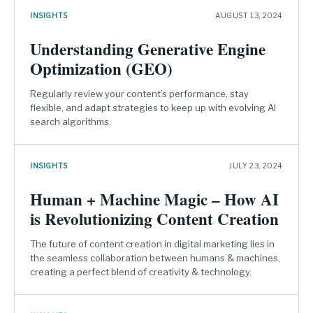
INSIGHTS
AUGUST 13, 2024
Understanding Generative Engine
Optimization (GEO)
Regularly review your content’s performance, stay
flexible, and adapt strategies to keep up with evolving AI
search algorithms.
INSIGHTS
JULY 23, 2024
Human + Machine Magic – How AI
is Revolutionizing Content Creation
The future of content creation in digital marketing lies in
the seamless collaboration between humans & machines,
creating a perfect blend of creativity & technology.