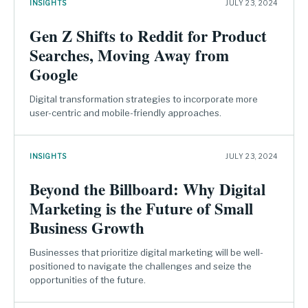
INSIGHTS
JULY 23, 2024
Gen Z Shifts to Reddit for Product
Searches, Moving Away from
Google
Digital transformation strategies to incorporate more
user-centric and mobile-friendly approaches.
INSIGHTS
JULY 23, 2024
Beyond the Billboard: Why Digital
Marketing is the Future of Small
Business Growth
Businesses that prioritize digital marketing will be well-
positioned to navigate the challenges and seize the
opportunities of the future.