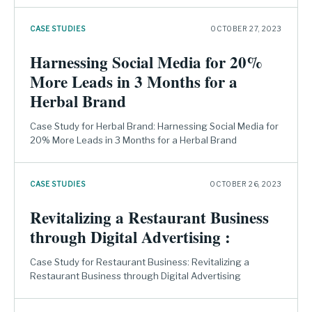
CASE STUDIES
OCTOBER 27, 2023
Harnessing Social Media for 20%
More Leads in 3 Months for a
Herbal Brand
Case Study for Herbal Brand: Harnessing Social Media for
20% More Leads in 3 Months for a Herbal Brand
CASE STUDIES
OCTOBER 26, 2023
Revitalizing a Restaurant Business
through Digital Advertising :
Case Study for Restaurant Business: Revitalizing a
Restaurant Business through Digital Advertising