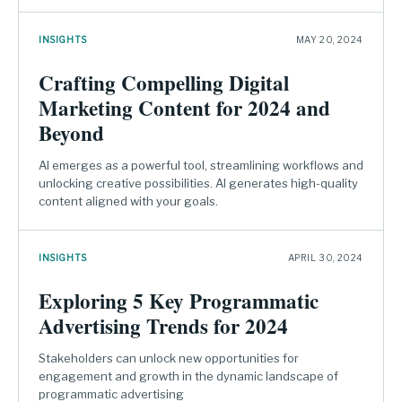
INSIGHTS
MAY 20, 2024
Crafting Compelling Digital
Marketing Content for 2024 and
Beyond
AI emerges as a powerful tool, streamlining workflows and
unlocking creative possibilities. AI generates high-quality
content aligned with your goals.
INSIGHTS
APRIL 30, 2024
Exploring 5 Key Programmatic
Advertising Trends for 2024
Stakeholders can unlock new opportunities for
engagement and growth in the dynamic landscape of
programmatic advertising