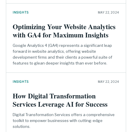
INSIGHTS
MAY 22, 2024
Optimizing Your Website Analytics
with GA4 for Maximum Insights
Google Analytics 4 (GA4) represents a significant leap
forward in website analytics, offering website
development firms and their clients a powerful suite of
features to glean deeper insights than ever before.
INSIGHTS
MAY 22, 2024
How Digital Transformation
Services Leverage AI for Success
Digital Transformation Services offers a comprehensive
toolkit to empower businesses with cutting-edge
solutions.