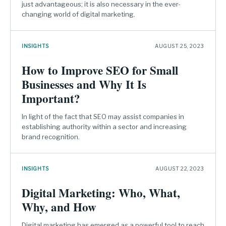
just advantageous; it is also necessary in the ever-
changing world of digital marketing.
INSIGHTS
AUGUST 25, 2023
How to Improve SEO for Small
Businesses and Why It Is
Important?
In light of the fact that SEO may assist companies in
establishing authority within a sector and increasing
brand recognition.
INSIGHTS
AUGUST 22, 2023
Digital Marketing: Who, What,
Why, and How
Digital marketing has emerged as a powerful tool to reach