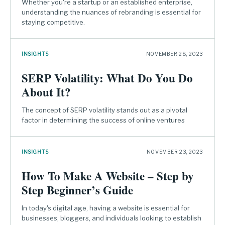
Whether you're a startup or an established enterprise,
understanding the nuances of rebranding is essential for
staying competitive.
INSIGHTS
NOVEMBER 28, 2023
SERP Volatility: What Do You Do
About It?
The concept of SERP volatility stands out as a pivotal
factor in determining the success of online ventures
INSIGHTS
NOVEMBER 23, 2023
How To Make A Website – Step by
Step Beginner’s Guide
In today's digital age, having a website is essential for
businesses, bloggers, and individuals looking to establish