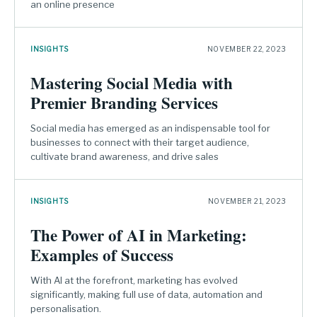
an online presence
INSIGHTS
NOVEMBER 22, 2023
Mastering Social Media with
Premier Branding Services
Social media has emerged as an indispensable tool for
businesses to connect with their target audience,
cultivate brand awareness, and drive sales
INSIGHTS
NOVEMBER 21, 2023
The Power of AI in Marketing:
Examples of Success
With AI at the forefront, marketing has evolved
significantly, making full use of data, automation and
personalisation.