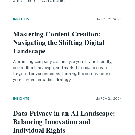
attract more organic traffic.
INSIGHTS
MARCH 21, 2024
Mastering Content Creation:
Navigating the Shifting Digital
Landscape
A branding company can analyze your brand identity,
competitor landscape, and market trends to create
targeted buyer personas, forming the cornerstone of
your content creation strategy.
INSIGHTS
MARCH 21, 2024
Data Privacy in an AI Landscape:
Balancing Innovation and
Individual Rights