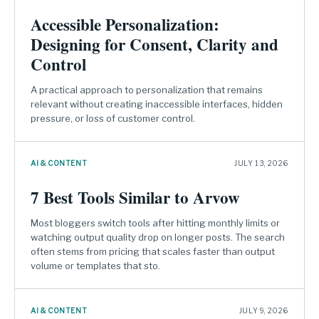
Accessible Personalization:
Designing for Consent, Clarity and
Control
A practical approach to personalization that remains
relevant without creating inaccessible interfaces, hidden
pressure, or loss of customer control.
AI & CONTENT
JULY 13, 2026
7 Best Tools Similar to Arvow
Most bloggers switch tools after hitting monthly limits or
watching output quality drop on longer posts. The search
often stems from pricing that scales faster than output
volume or templates that sto.
AI & CONTENT
JULY 9, 2026