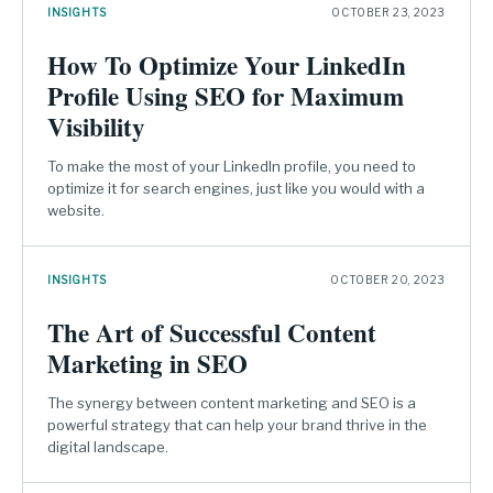
INSIGHTS
OCTOBER 23, 2023
How To Optimize Your LinkedIn
Profile Using SEO for Maximum
Visibility
To make the most of your LinkedIn profile, you need to
optimize it for search engines, just like you would with a
website.
INSIGHTS
OCTOBER 20, 2023
The Art of Successful Content
Marketing in SEO
The synergy between content marketing and SEO is a
powerful strategy that can help your brand thrive in the
digital landscape.