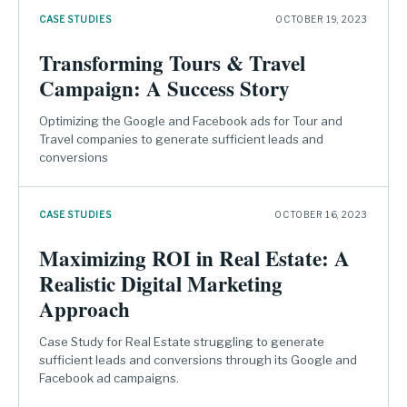
CASE STUDIES
OCTOBER 19, 2023
Transforming Tours & Travel
Campaign: A Success Story
Optimizing the Google and Facebook ads for Tour and
Travel companies to generate sufficient leads and
conversions
CASE STUDIES
OCTOBER 16, 2023
Maximizing ROI in Real Estate: A
Realistic Digital Marketing
Approach
Case Study for Real Estate struggling to generate
sufficient leads and conversions through its Google and
Facebook ad campaigns.