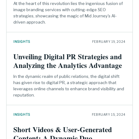
At the heart of this revolution lies the ingenious fusion of
image branding services with cutting-edge SEO
strategies, showcasing the magic of Mid Journey's AI-
driven approach.
INSIGHTS
FEBRUARY 19, 2024
Unveiling Digital PR Strategies and
Analyzing the Analytics Advantage
In the dynamic realm of public relations, the digital shift
has given rise to digital PR, a strategic approach that
leverages online channels to enhance brand visibility and
reputation.
INSIGHTS
FEBRUARY 15, 2024
Short Videos & User-Generated
Content: A Dynamic Duo