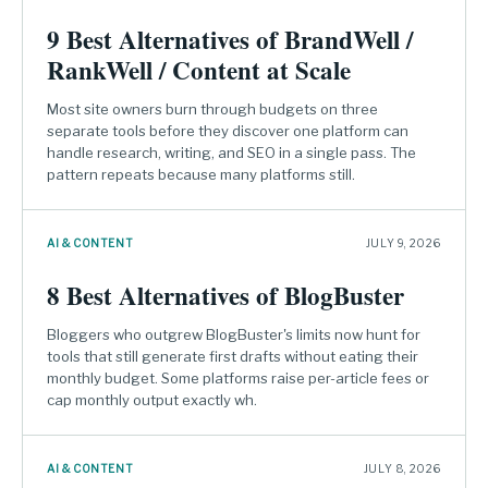
9 Best Alternatives of BrandWell /
RankWell / Content at Scale
Most site owners burn through budgets on three
separate tools before they discover one platform can
handle research, writing, and SEO in a single pass. The
pattern repeats because many platforms still.
AI & CONTENT
JULY 9, 2026
8 Best Alternatives of BlogBuster
Bloggers who outgrew BlogBuster's limits now hunt for
tools that still generate first drafts without eating their
monthly budget. Some platforms raise per-article fees or
cap monthly output exactly wh.
AI & CONTENT
JULY 8, 2026