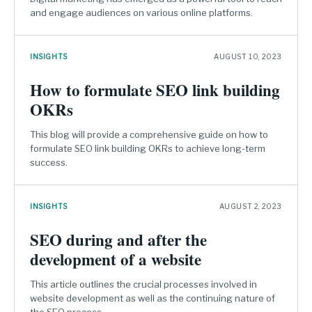
and engage audiences on various online platforms.
INSIGHTS
AUGUST 10, 2023
How to formulate SEO link building
OKRs
This blog will provide a comprehensive guide on how to
formulate SEO link building OKRs to achieve long-term
success.
INSIGHTS
AUGUST 2, 2023
SEO during and after the
development of a website
This article outlines the crucial processes involved in
website development as well as the continuing nature of