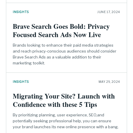
INSIGHTS
JUNE 17, 2024
Brave Search Goes Bold: Privacy
Focused Search Ads Now Live
Brands looking to enhance their paid media strategies
and reach privacy-conscious audiences should consider
Brave Search Ads as a valuable addition to their
marketing toolkit.
INSIGHTS
MAY 29, 2024
Migrating Your Site? Launch with
Confidence with these 5 Tips
By prioritizing planning, user experience, SEO,and
potentially seeking professional help, you can ensure
your brand launches its new online presence with a bang.