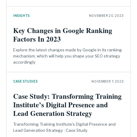
INSIGHTS
NOVEMBER 20, 2023
Key Changes in Google Ranking
Factors In 2023
Explore the latest changes made by Google in its ranking
mechanism, which will help you shape your SEO strategy
accordingly
CASE STUDIES
NOVEMBER 7, 2023
Case Study: Transforming Training
Institute’s Digital Presence and
Lead Generation Strategy
Transforming Training Institute's Digital Presence and
Lead Generation Strategy : Case Study