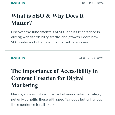
INSIGHTS
OCTOBER 25, 2024
What is SEO & Why Does It
Matter?
Discover the fundamentals of SEO and its importance in
driving website visibility, traffic, and growth. Learn how
SEO works and why it’s a must for online success.
INSIGHTS
AUGUST 29, 2024
The Importance of Accessibility in
Content Creation for Digital
Marketing
Making accessibility a core part of your content strategy
not only benefits those with specific needs but enhances
the experience for all users.