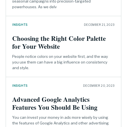
seasonal campaigns into precision-targeted
powerhouses. As we delv
INSIGHTS
DECEMBER 21, 2023
Choosing the Right Color Palette
for Your Website
People notice colors on your website first, and the way
you use them can have a big influence on consistency
and style.
INSIGHTS
DECEMBER 20, 2023
Advanced Google Analytics
Features You Should Be Using
You can invest your money in ads more wisely by using
the features of Google Analytics and other advertising