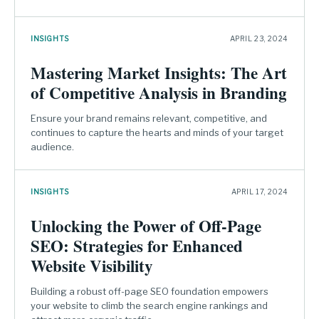
INSIGHTS
APRIL 23, 2024
Mastering Market Insights: The Art
of Competitive Analysis in Branding
Ensure your brand remains relevant, competitive, and
continues to capture the hearts and minds of your target
audience.
INSIGHTS
APRIL 17, 2024
Unlocking the Power of Off-Page
SEO: Strategies for Enhanced
Website Visibility
Building a robust off-page SEO foundation empowers
your website to climb the search engine rankings and