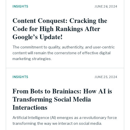
INSIGHTS
JUNE 26, 2024
Content Conquest: Cracking the
Code for High Rankings After
Google’s Update!
The commitment to quality, authenticity, and user-centric
content will remain the cornerstone of effective digital
marketing strategies.
INSIGHTS
JUNE 25, 2024
From Bots to Brainiacs: How AI is
Transforming Social Media
Interactions
Artificial Intelligence (AI) emerges as a revolutionary force
transforming the way we interact on social media.