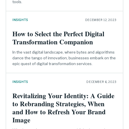
tools.
INSIGHTS
DECEMBER 12, 2023
How to Select the Perfect Digital
Transformation Companion
In the vast digital landscape, where bytes and algorithms
dance the tango of innovation, businesses embark on the
epic quest of digital transformation services.
INSIGHTS
DECEMBER 6, 2023
Revitalizing Your Identity: A Guide
to Rebranding Strategies, When
and How to Refresh Your Brand
Image