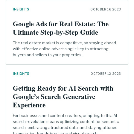
INSIGHTS
OCTOBER 16, 2023
Google Ads for Real Estate: The
Ultimate Step-by-Step Guide
The real estate market is competitive, so staying ahead
with effective online advertising is key to attracting
buyers and sellers to your properties.
INSIGHTS
OCTOBER 12, 2023
Getting Ready for AI Search with
Google’s Search Generative
Experience
For businesses and content creators, adapting to this AI
search revolution means optimizing content for semantic
search, embracing structured data, and staying attuned
to emerging trends in voice and visual search.