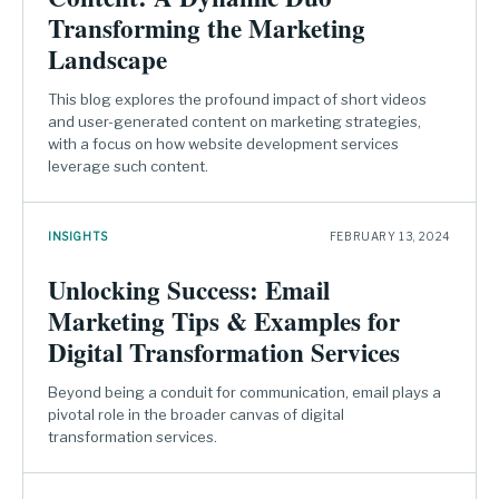
Transforming the Marketing
Landscape
This blog explores the profound impact of short videos
and user-generated content on marketing strategies,
with a focus on how website development services
leverage such content.
INSIGHTS
FEBRUARY 13, 2024
Unlocking Success: Email
Marketing Tips & Examples for
Digital Transformation Services
Beyond being a conduit for communication, email plays a
pivotal role in the broader canvas of digital
transformation services.