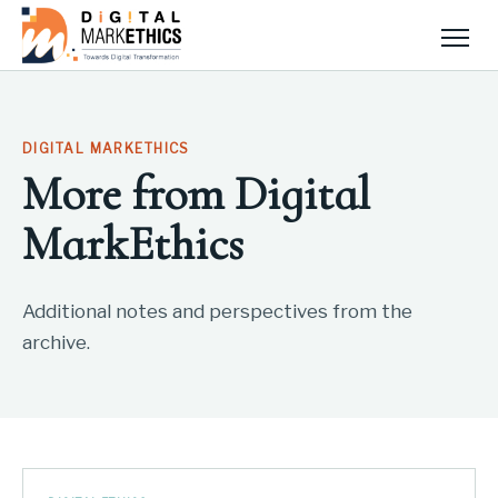
Men
DIGITAL MARKETHICS
More from Digital
MarkEthics
Additional notes and perspectives from the
archive.