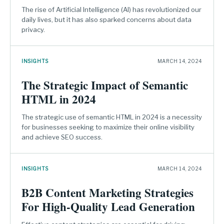
The rise of Artificial Intelligence (AI) has revolutionized our
daily lives, but it has also sparked concerns about data
privacy.
INSIGHTS
MARCH 14, 2024
The Strategic Impact of Semantic
HTML in 2024
The strategic use of semantic HTML in 2024 is a necessity
for businesses seeking to maximize their online visibility
and achieve SEO success.
INSIGHTS
MARCH 14, 2024
B2B Content Marketing Strategies
For High-Quality Lead Generation