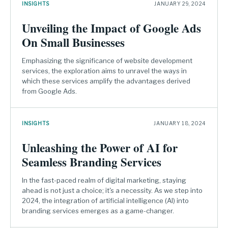
INSIGHTS
JANUARY 29, 2024
Unveiling the Impact of Google Ads
On Small Businesses
Emphasizing the significance of website development
services, the exploration aims to unravel the ways in
which these services amplify the advantages derived
from Google Ads.
INSIGHTS
JANUARY 18, 2024
Unleashing the Power of AI for
Seamless Branding Services
In the fast-paced realm of digital marketing, staying
ahead is not just a choice; it's a necessity. As we step into
2024, the integration of artificial intelligence (AI) into
branding services emerges as a game-changer.