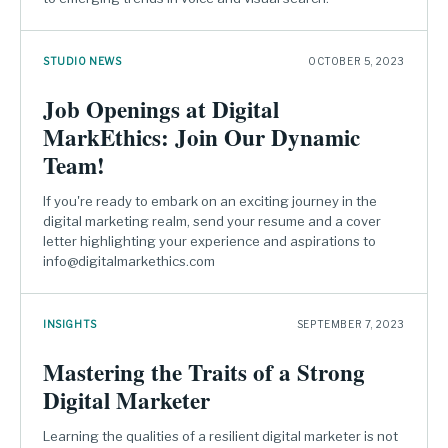
STUDIO NEWS
OCTOBER 5, 2023
Job Openings at Digital
MarkEthics: Join Our Dynamic
Team!
If you're ready to embark on an exciting journey in the
digital marketing realm, send your resume and a cover
letter highlighting your experience and aspirations to
info@digitalmarkethics.com
INSIGHTS
SEPTEMBER 7, 2023
Mastering the Traits of a Strong
Digital Marketer
Learning the qualities of a resilient digital marketer is not