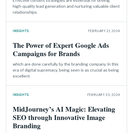
Effective content strategies are essential for driving
high-quality lead generation and nurturing valuable client
relationships.
INSIGHTS
FEBRUARY 21, 2024
The Power of Expert Google Ads
Campaigns for Brands
which are done carefully by the branding company. In this
era of digital supremacy, being seen is as crucial as being
excellent.
INSIGHTS
FEBRUARY 20, 2024
MidJourney’s AI Magic: Elevating
SEO through Innovative Image
Branding