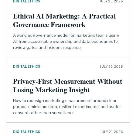
DIGITAL ETHICS
JULY 23, 2026
Ethical AI Marketing: A Practical
Governance Framework
A working governance model for marketing teams using
AI, from accountable ownership and data boundaries to
review gates and incident response.
DIGITAL ETHICS
JULY 22, 2026
Privacy-First Measurement Without
Losing Marketing Insight
How to redesign marketing measurement around clear
purpose, minimum data, resilient experiments, and useful
consent rather than surveillance.
DIGITAL ETHICS
JULY 21, 2026