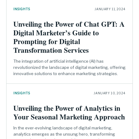
INSIGHTS
JANUARY 11, 2024
Unveiling the Power of Chat GPT: A
Digital Marketer’s Guide to
Prompting for Digital
Transformation Services
The integration of artificial intelligence (AI) has
revolutionized the landscape of digital marketing, offering
innovative solutions to enhance marketing strategies.
INSIGHTS
JANUARY 10, 2024
Unveiling the Power of Analytics in
Your Seasonal Marketing Approach
In the ever-evolving landscape of digital marketing,
analytics emerges as the unsung hero, transforming