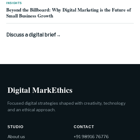
INSIGHTS
Beyond the Billboard: Why Digital Marketing is the Future of
Small Business Growth
Discuss a digital brief
→
Digital MarkEthics
Focused digital strategies shaped with creativity, technology
and an ethical approach.
STUDIO
CONTACT
About us
+91 98916 76776