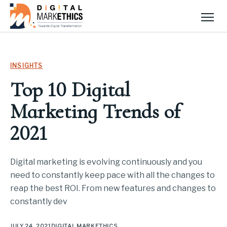
Men
INSIGHTS
Top 10 Digital
Marketing Trends of
2021
Digital marketing is evolving continuously and you
need to constantly keep pace with all the changes to
reap the best ROI. From new features and changes to
constantly dev
JULY 24, 2021
DIGITAL MARKETHICS