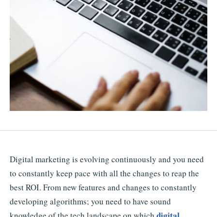
Digital marketing is evolving continuously and you need
to constantly keep pace with all the changes to reap the
best ROI. From new features and changes to constantly
developing algorithms; you need to have sound
digital
knowledge of the tech landscape on which