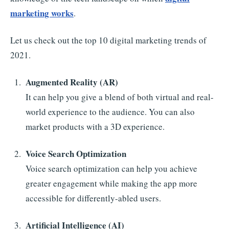
marketing works
.
Let us check out the top 10 digital marketing trends of
2021.
Augmented Reality (AR)
It can help you give a blend of both virtual and real-
world experience to the audience. You can also
market products with a 3D experience.
Voice Search Optimization
Voice search optimization can help you achieve
greater engagement while making the app more
accessible for differently-abled users.
Artificial Intelligence (AI)