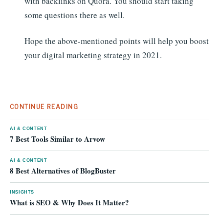
with backlinks on Quora. You should start taking
some questions there as well.
Hope the above-mentioned points will help you boost
your digital marketing strategy in 2021.
CONTINUE READING
AI & CONTENT
7 Best Tools Similar to Arvow
AI & CONTENT
8 Best Alternatives of BlogBuster
INSIGHTS
What is SEO & Why Does It Matter?