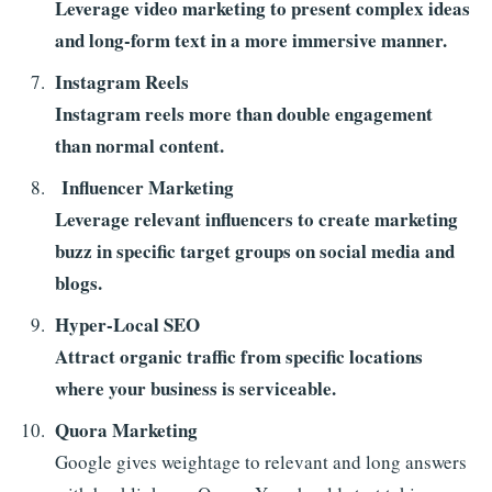
Leverage video marketing to present complex ideas
and long-form text in a more immersive manner.
Instagram Reels
Instagram reels more than double engagement
than normal content.
Influencer Marketing
Leverage relevant influencers to create marketing
buzz in specific target groups on social media and
blogs.
Hyper-Local SEO
Attract organic traffic from specific locations
where your business is serviceable.
Quora Marketing
Google gives weightage to relevant and long answers