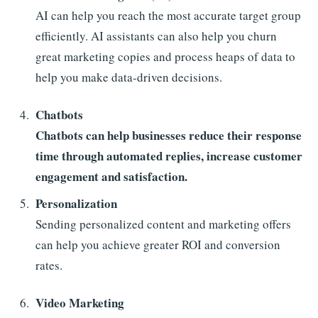
AI can help you reach the most accurate target group
efficiently. AI assistants can also help you churn
great marketing copies and process heaps of data to
help you make data-driven decisions.
Chatbots
Chatbots can help businesses reduce their response
time through automated replies, increase customer
engagement and satisfaction.
Personalization
Sending personalized content and marketing offers
can help you achieve greater ROI and conversion
rates.
Video Marketing