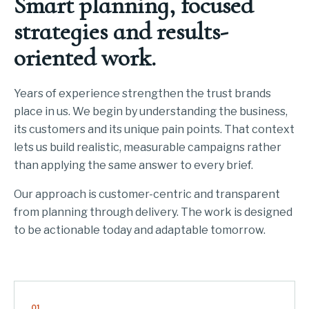
Smart planning, focused
strategies and results-
oriented work.
Years of experience strengthen the trust brands
place in us. We begin by understanding the business,
its customers and its unique pain points. That context
lets us build realistic, measurable campaigns rather
than applying the same answer to every brief.
Our approach is customer-centric and transparent
from planning through delivery. The work is designed
to be actionable today and adaptable tomorrow.
01