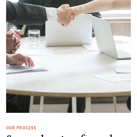
OUR PROCESS