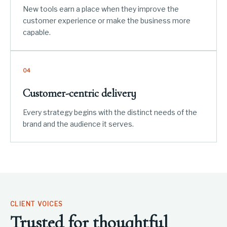
New tools earn a place when they improve the
customer experience or make the business more
capable.
04
Customer-centric delivery
Every strategy begins with the distinct needs of the
brand and the audience it serves.
CLIENT VOICES
Trusted for thoughtful