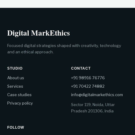
Digital MarkEthics
Focused digital strategies shaped with creativity, technology
and an ethical approach.
STUDIO
CONTACT
About us
+91 98916 76776
Services
+91 70422 74882
Case studies
info@digitalmarkethics.com
Privacy policy
Sector 119, Noida, Uttar
Pradesh 201306, India
FOLLOW