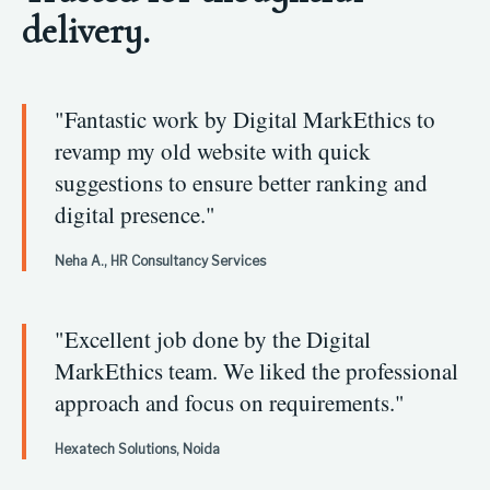
delivery.
"Fantastic work by Digital MarkEthics to
revamp my old website with quick
suggestions to ensure better ranking and
digital presence."
Neha A., HR Consultancy Services
"Excellent job done by the Digital
MarkEthics team. We liked the professional
approach and focus on requirements."
Hexatech Solutions, Noida