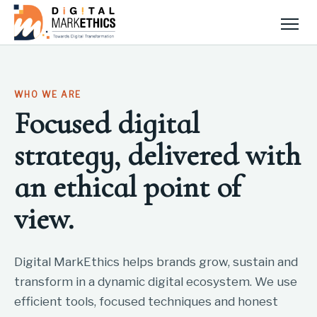
Men
WHO WE ARE
Focused digital
strategy, delivered with
an ethical point of
view.
Digital MarkEthics helps brands grow, sustain and
transform in a dynamic digital ecosystem. We use
efficient tools, focused techniques and honest