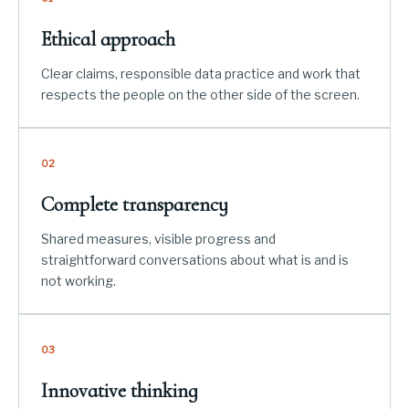
Ethical approach
Clear claims, responsible data practice and work that
respects the people on the other side of the screen.
02
Complete transparency
Shared measures, visible progress and
straightforward conversations about what is and is
not working.
03
Innovative thinking