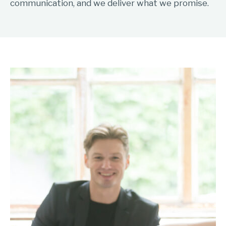
communication, and we deliver what we promise.