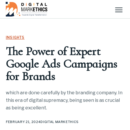
Men
INSIGHTS
The Power of Expert
Google Ads Campaigns
for Brands
which are done carefully by the branding company. In
this era of digital supremacy, being seen is as crucial
as being excellent.
FEBRUARY 21, 2024
DIGITAL MARKETHICS