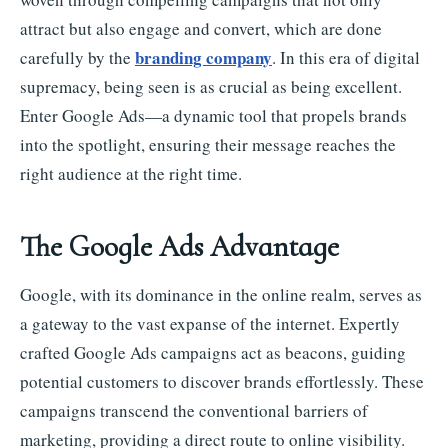
attract but also engage and convert, which are done
branding company
carefully by the
. In this era of digital
supremacy, being seen is as crucial as being excellent.
Enter Google Ads—a dynamic tool that propels brands
into the spotlight, ensuring their message reaches the
right audience at the right time.
The Google Ads Advantage
Google, with its dominance in the online realm, serves as
a gateway to the vast expanse of the internet. Expertly
crafted Google Ads campaigns act as beacons, guiding
potential customers to discover brands effortlessly. These
campaigns transcend the conventional barriers of
marketing, providing a direct route to online visibility.