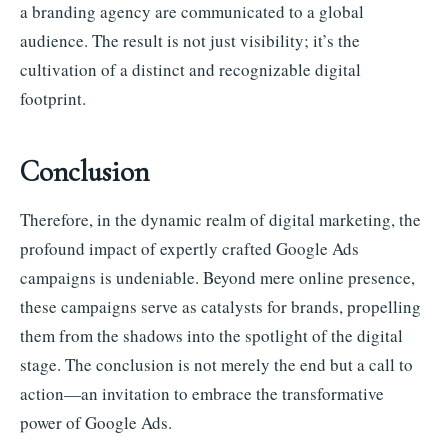
a branding agency are communicated to a global
audience. The result is not just visibility; it’s the
cultivation of a distinct and recognizable digital
footprint.
Conclusion
Therefore, in the dynamic realm of digital marketing, the
profound impact of expertly crafted Google Ads
campaigns is undeniable. Beyond mere online presence,
these campaigns serve as catalysts for brands, propelling
them from the shadows into the spotlight of the digital
stage. The conclusion is not merely the end but a call to
action—an invitation to embrace the transformative
power of Google Ads.