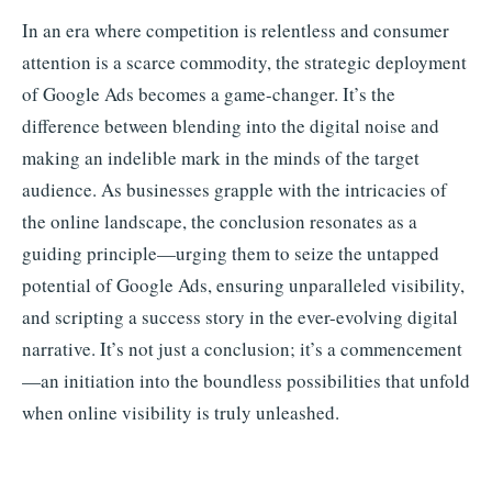
In an era where competition is relentless and consumer
attention is a scarce commodity, the strategic deployment
of Google Ads becomes a game-changer. It’s the
difference between blending into the digital noise and
making an indelible mark in the minds of the target
audience. As businesses grapple with the intricacies of
the online landscape, the conclusion resonates as a
guiding principle—urging them to seize the untapped
potential of Google Ads, ensuring unparalleled visibility,
and scripting a success story in the ever-evolving digital
narrative. It’s not just a conclusion; it’s a commencement
—an initiation into the boundless possibilities that unfold
when online visibility is truly unleashed.