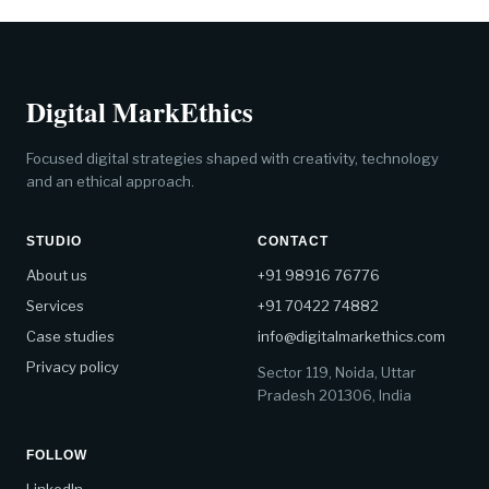
Digital MarkEthics
Focused digital strategies shaped with creativity, technology
and an ethical approach.
STUDIO
CONTACT
About us
+91 98916 76776
Services
+91 70422 74882
Case studies
info@digitalmarkethics.com
Privacy policy
Sector 119, Noida, Uttar
Pradesh 201306, India
FOLLOW