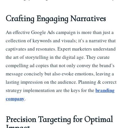
Crafting Engaging Narratives
An effective Google Ads campaign is more than just a
collection of keywords and visuals; it’s a narrative that
captivates and resonates. Expert marketers understand
the art of storytelling in the digital age. They curate
compelling ad copies that not only convey the brand’s
message concisely but also evoke emotions, leaving a
lasting impression on the audience. Planning & correct
branding
strategy implementation are the keys for the
company
.
Precision Targeting for Optimal
Impact