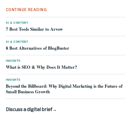
CONTINUE READING
AI & CONTENT
7 Best Tools Similar to Arvow
AI & CONTENT
8 Best Alternatives of BlogBuster
INSIGHTS
What is SEO & Why Does It Matter?
INSIGHTS
Beyond the Billboard: Why Digital Marketing is the Future of
Small Business Growth
Discuss a digital brief
→