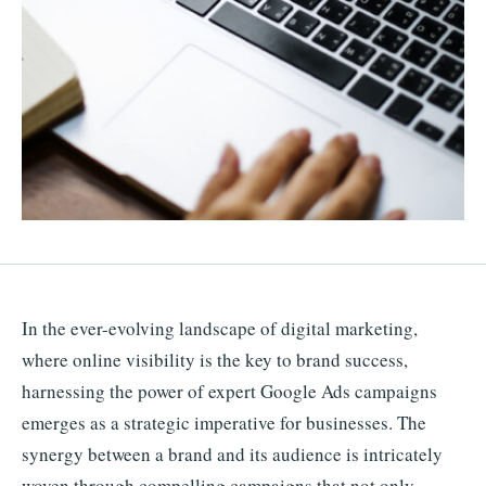
In the ever-evolving landscape of digital marketing,
where online visibility is the key to brand success,
harnessing the power of expert Google Ads campaigns
emerges as a strategic imperative for businesses. The
synergy between a brand and its audience is intricately
woven through compelling campaigns that not only