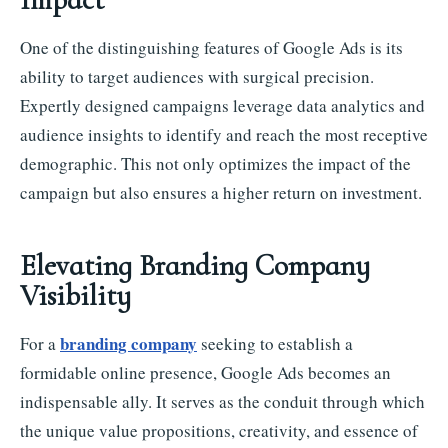
One of the distinguishing features of Google Ads is its
ability to target audiences with surgical precision.
Expertly designed campaigns leverage data analytics and
audience insights to identify and reach the most receptive
demographic. This not only optimizes the impact of the
campaign but also ensures a higher return on investment.
Elevating Branding Company
Visibility
branding company
For a
seeking to establish a
formidable online presence, Google Ads becomes an
indispensable ally. It serves as the conduit through which
the unique value propositions, creativity, and essence of