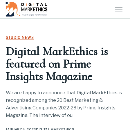
Men
STUDIO NEWS
Digital MarkEthics is
featured on Prime
Insights Magazine
We are happy to announce that Digital MarkEthics is
recognized among the 20 Best Marketing &
Advertising Companies 2022-23 by Prime Insights
Magazine. The interview of ou
JANUARY 4, 2023
DIGITAL MARKETHICS