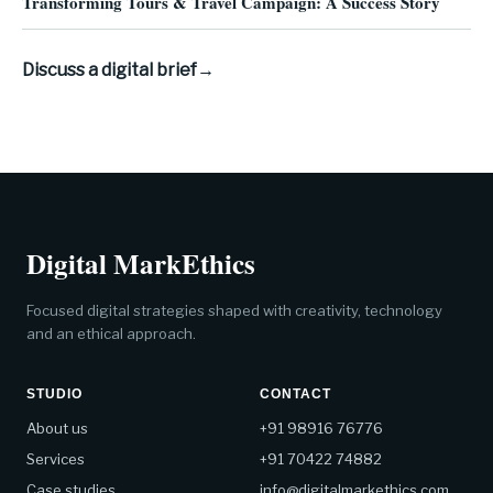
Transforming Tours & Travel Campaign: A Success Story
Discuss a digital brief
→
Digital MarkEthics
Focused digital strategies shaped with creativity, technology
and an ethical approach.
STUDIO
CONTACT
About us
+91 98916 76776
Services
+91 70422 74882
Case studies
info@digitalmarkethics.com