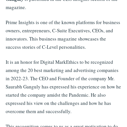
magazine.
Prime Insights is one of the known platforms for business
owners, entrepreneurs, C-Suite Executives, CEOs, and
innovators. This business magazine showcases the
success stories of C-Level personalities.
It is an honor for Digital MarkEthics to be recognized
among the 20 best marketing and advertising companies
in 2022-23. The CEO and Founder of the company Mr.
Saurabh Ganguly has expressed his experience on how he
started the company amidst the Pandemic. He also
expressed his view on the challenges and how he has
overcome them and successfully.
This recognition comes to us as a great motivation to do