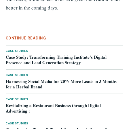
better in the coming days.
CONTINUE READING
CASE STUDIES
Case Study: Transforming Training Institute’s Digital
Presence and Lead Generation Strategy
CASE STUDIES
Harnessing Social Media for 20% More Leads in 3 Months
for a Herbal Brand
CASE STUDIES
Revitalizing a Restaurant Business through Digital
Advertising :
CASE STUDIES