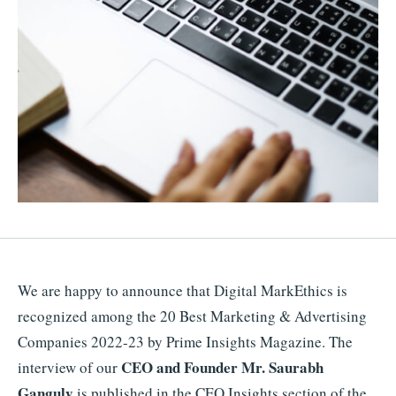
We are happy to announce that Digital MarkEthics is
recognized among the 20 Best Marketing & Advertising
Companies 2022-23 by Prime Insights Magazine. The
CEO and Founder Mr. Saurabh
interview of our
Ganguly
is published in the CEO Insights section of the