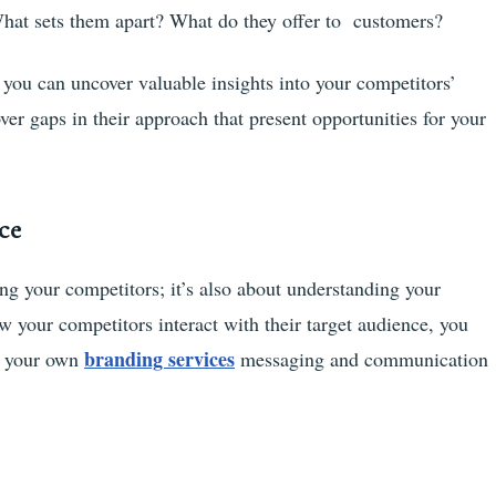
at sets them apart? What do they offer to customers?
you can uncover valuable insights into your competitors’
er gaps in their approach that present opportunities for your
ce
ing your competitors; it’s also about understanding your
 your competitors interact with their target audience, you
branding services
rm your own
messaging and communication