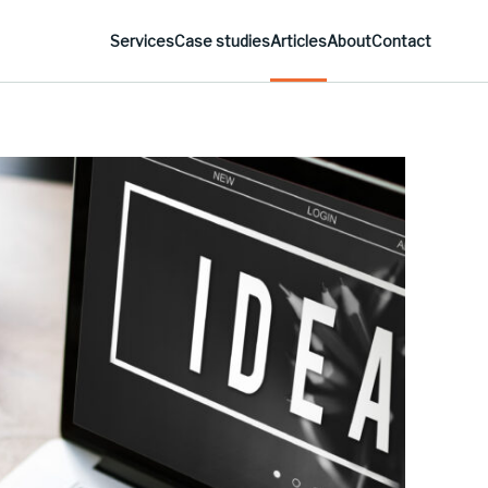
Services
Case studies
Articles
About
Contact