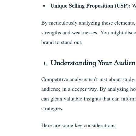
Unique Selling Proposition (USP):
Wh
By meticulously analyzing these elements, 
strengths and weaknesses. You might discov
brand to stand out.
Understanding Your Audien
Competitive analysis isn’t just about study
audience in a deeper way. By analyzing how
can glean valuable insights that can info
strategies.
Here are some key considerations: