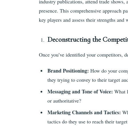
industry publications, attend trade shows,
presence. This comprehensive approach paint
key players and assess their strengths and
Deconstructing the Competi
Once you’ve identified your competitors, de
Brand Positioning:
How do your compe
they trying to convey to their target au
Messaging and Tone of Voice:
What la
or authoritative?
Marketing Channels and Tactics:
Wh
tactics do they use to reach their targe