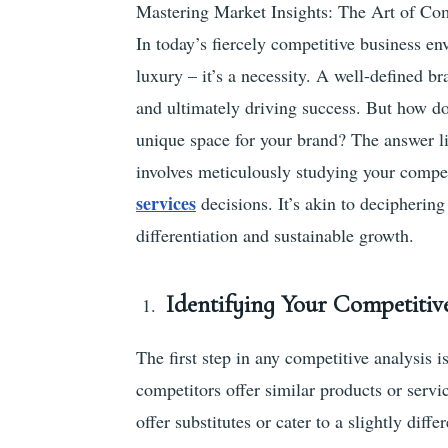
Mastering Market Insights: The Art of Com
In today’s fiercely competitive business en
luxury – it’s a necessity. A well-defined br
and ultimately driving success. But how d
unique space for your brand? The answer lie
involves meticulously studying your compet
services
decisions. It’s akin to decipheri
differentiation and sustainable growth.
Identifying Your Competiti
The first step in any competitive analysis i
competitors offer similar products or servi
offer substitutes or cater to a slightly diff