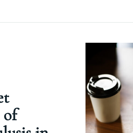
et
 of
ysis in