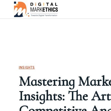
INSIGHTS
Mastering Mark
Insights: The Art
Competitive Anal