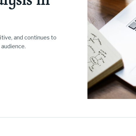
tive, and continues to
 audience.