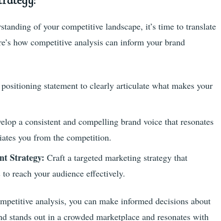
rategy:
anding of your competitive landscape, it’s time to translate
ere’s how competitive analysis can inform your brand
positioning statement to clearly articulate what makes your
elop a consistent and compelling brand voice that resonates
tiates you from the competition.
t Strategy:
Craft a targeted marketing strategy that
s to reach your audience effectively.
ompetitive analysis, you can make informed decisions about
and stands out in a crowded marketplace and resonates with