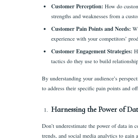
Customer Perception:
How do custome
strengths and weaknesses from a custo
Customer Pain Points and Needs:
Wh
experience with your competitors’ prod
Customer Engagement Strategies:
H
tactics do they use to build relationshi
By understanding your audience’s perspect
to address their specific pain points and o
Harnessing the Power of Da
Don’t underestimate the power of data in co
trends, and social media analytics to gain 