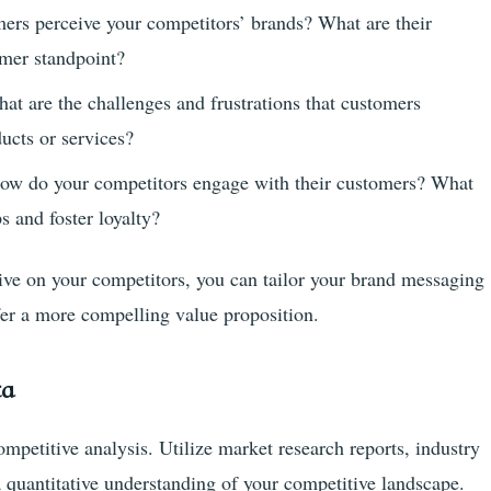
rs perceive your competitors’ brands? What are their
mer standpoint?
at are the challenges and frustrations that customers
ucts or services?
ow do your competitors engage with their customers? What
ps and foster loyalty?
ive on your competitors, you can tailor your brand messaging
ffer a more compelling value proposition.
ta
mpetitive analysis. Utilize market research reports, industry
a quantitative understanding of your competitive landscape.