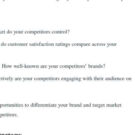
t do your competitors control?
o customer satisfaction ratings compare across your
:
How well-known are your competitors’ brands?
tively are your competitors engaging with their audience on
portunities to differentiate your brand and target market
petitors.