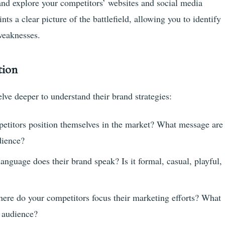
 and explore your competitors’ websites and social media
s a clear picture of the battlefield, allowing you to identify
 weaknesses.
tion
lve deeper to understand their brand strategies:
titors position themselves in the market? What message are
dience?
nguage does their brand speak? Is it formal, casual, playful,
ere do your competitors focus their marketing efforts? What
t audience?