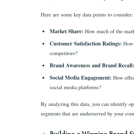
Here are some key data points to consider:
Market Share:
How much of the marke
Customer Satisfaction Ratings:
How d
competitors?
Brand Awareness and Brand Recall
Social Media Engagement:
How effec
social media platforms?
By analyzing this data, you can identify op
segments that are underserved by your com