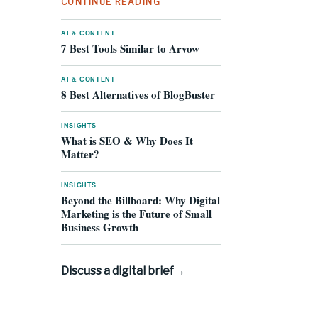
CONTINUE READING
AI & CONTENT
7 Best Tools Similar to Arvow
AI & CONTENT
8 Best Alternatives of BlogBuster
INSIGHTS
What is SEO & Why Does It
Matter?
INSIGHTS
Beyond the Billboard: Why Digital
Marketing is the Future of Small
Business Growth
Discuss a digital brief
→