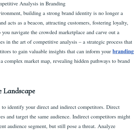
petitive Analysis in Branding
vironment, building a strong brand identity is no longer a
and acts as a beacon, attracting customers, fostering loyalty,
o you navigate the crowded marketplace and carve out a
s in the art of competitive analysis – a strategic process that
branding
itors to gain valuable insights that can inform your
ng a complex market map, revealing hidden pathways to brand
ve Landscape
s to identify your direct and indirect competitors. Direct
ces and target the same audience. Indirect competitors might
erent audience segment, but still pose a threat. Analyze