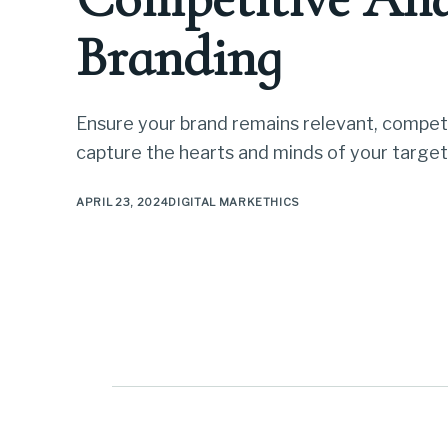
Branding
Ensure your brand remains relevant, competi
capture the hearts and minds of your target
APRIL 23, 2024
DIGITAL MARKETHICS