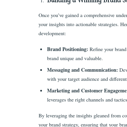
Building a Winning Brand St
Once you’ve gained a comprehensive underst
your insights into actionable strategies. H
development:
Brand Positioning:
Refine your brand 
brand unique and valuable.
Messaging and Communication:
Dev
with your target audience and differen
Marketing and Customer Engagemen
leverages the right channels and tactic
By leveraging the insights gleaned from c
your brand strategy, ensuring that your br