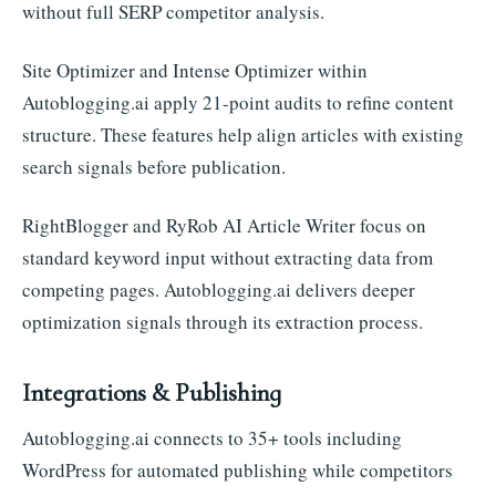
without full SERP competitor analysis.
Site Optimizer and Intense Optimizer within
Autoblogging.ai apply 21-point audits to refine content
structure. These features help align articles with existing
search signals before publication.
RightBlogger and RyRob AI Article Writer focus on
standard keyword input without extracting data from
competing pages. Autoblogging.ai delivers deeper
optimization signals through its extraction process.
Integrations & Publishing
Autoblogging.ai connects to 35+ tools including
WordPress for automated publishing while competitors