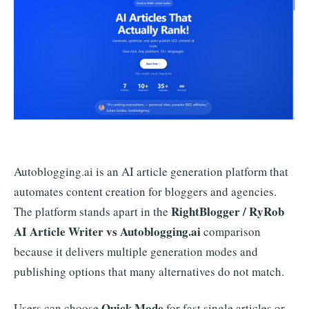
Autoblogging.ai is an AI article generation platform that
automates content creation for bloggers and agencies.
RightBlogger / RyRob
The platform stands apart in the
AI Article Writer vs Autoblogging.ai
comparison
because it delivers multiple generation modes and
publishing options that many alternatives do not match.
Quick Mode
Users can choose
for fast single articles or