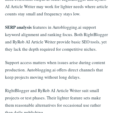
AI Article Writer may work for lighter needs where article
counts stay small and frequency stays low.
SERP analysis
features in Autoblogging.ai support
keyword alignment and ranking focus. Both RightBlogger
and RyRob AI Article Writer provide basic SEO tools, yet
they lack the depth required for competitive niches.
Support access matters when issues arise during content
production. Autoblogging.ai offers direct channels that
keep projects moving without long delays.
RightBlogger and RyRob AI Article Writer suit small
projects or test phases. Their lighter feature sets make
them reasonable alternatives for occasional use rather
than daily publishing.