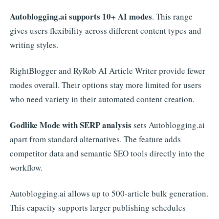
Autoblogging.ai supports 10+ AI modes
. This range
gives users flexibility across different content types and
writing styles.
RightBlogger and RyRob AI Article Writer provide fewer
modes overall. Their options stay more limited for users
who need variety in their automated content creation.
Godlike Mode with SERP analysis
sets Autoblogging.ai
apart from standard alternatives. The feature adds
competitor data and semantic SEO tools directly into the
workflow.
Autoblogging.ai allows up to 500-article bulk generation.
This capacity supports larger publishing schedules