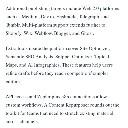
Additional publishing targets include Web 2.0 platforms
such as Medium, Dev.to, Hashnode, Telegraph, and
Tumblr. Multi-platform support extends further to
Shopify, Wix, Webflow, Blogger, and Ghost.
Extra tools inside the platform cover Site Optimizer,
Semantic SEO Analysis, Snippet Optimizer, Topical
Maps, and AI Infographics. These features help users
refine drafts before they reach competitors' simpler
editors.
API access and Zapier plus n8n connections allow
custom workflows. A Content Repurposer rounds out the
toolkit for teams that need to stretch existing material
across channels.