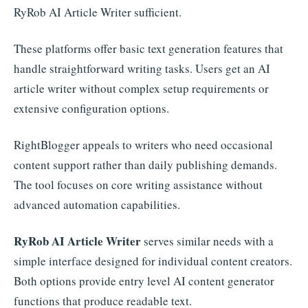
RyRob AI Article Writer sufficient.
These platforms offer basic text generation features that
handle straightforward writing tasks. Users get an AI
article writer without complex setup requirements or
extensive configuration options.
RightBlogger appeals to writers who need occasional
content support rather than daily publishing demands.
The tool focuses on core writing assistance without
advanced automation capabilities.
RyRob AI Article Writer
serves similar needs with a
simple interface designed for individual content creators.
Both options provide entry level AI content generator
functions that produce readable text.