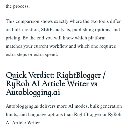
the process.
This comparison shows exactly where the two tools differ
on bulk creation, SERP analysis, publishing options, and
pricing. By the end you will know which platform
matches your current workflow and which one requires
extra steps or extra spend.
Quick Verdict: RightBlogger /
RyRob AI Article Writer vs
Autoblogging.ai
Autoblogging.ai delivers more AI modes, bulk generation
limits, and language options than RightBlogger or RyRob
AI Article Writer.