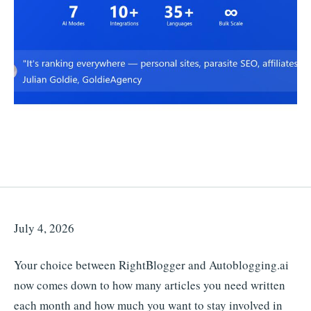
July 4, 2026
Your choice between RightBlogger and Autoblogging.ai
now comes down to how many articles you need written
each month and how much you want to stay involved in