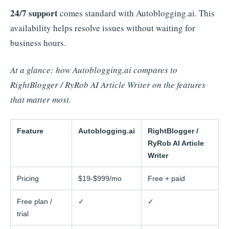
24/7 support
comes standard with Autoblogging.ai. This
availability helps resolve issues without waiting for
business hours.
At a glance: how Autoblogging.ai compares to
RightBlogger / RyRob AI Article Writer on the features
that matter most.
Feature
Autoblogging.ai
RightBlogger /
RyRob AI Article
Writer
Pricing
$19-$999/mo
Free + paid
Free plan /
✓
✓
trial