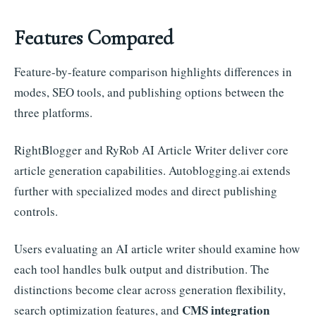
Features Compared
Feature-by-feature comparison highlights differences in
modes, SEO tools, and publishing options between the
three platforms.
RightBlogger and RyRob AI Article Writer deliver core
article generation capabilities. Autoblogging.ai extends
further with specialized modes and direct publishing
controls.
Users evaluating an AI article writer should examine how
each tool handles bulk output and distribution. The
distinctions become clear across generation flexibility,
CMS integration
search optimization features, and