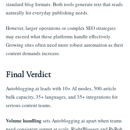
standard blog formats. Both tools generate text that reads
naturally for everyday publishing needs.
However, larger operations or complex SEO strategies
may exceed what these platforms handle effectively.
Growing sites often need more robust automation as their
content demands increase.
Final Verdict
Autoblogging.ai leads with 10+ AI modes, 500-article
bulk capacity, 35+ languages, and 35+ integrations for
serious content teams.
Volume handling
sets Autoblogging.ai apart when teams
need consistent output at scale. RightBlogger and RyRob