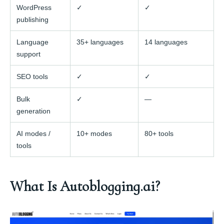
WordPress
✓
✓
publishing
Language
35+ languages
14 languages
support
SEO tools
✓
✓
Bulk
✓
—
generation
AI modes /
10+ modes
80+ tools
tools
What Is Autoblogging.ai?