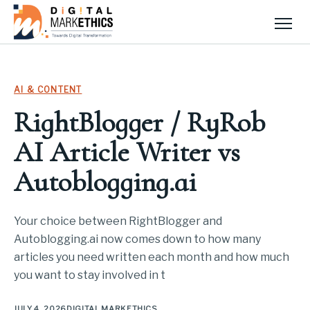
Men
AI & CONTENT
RightBlogger / RyRob
AI Article Writer vs
Autoblogging.ai
Your choice between RightBlogger and
Autoblogging.ai now comes down to how many
articles you need written each month and how much
you want to stay involved in t
JULY 4, 2026
DIGITAL MARKETHICS