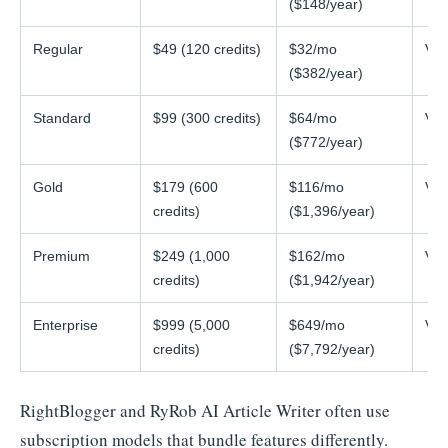
($148/year)
Regular
$49 (120 credits)
$32/mo
Var
($382/year)
Standard
$99 (300 credits)
$64/mo
Var
($772/year)
Gold
$179 (600
$116/mo
Var
credits)
($1,396/year)
Premium
$249 (1,000
$162/mo
Var
credits)
($1,942/year)
Enterprise
$999 (5,000
$649/mo
Var
credits)
($7,792/year)
RightBlogger and RyRob AI Article Writer often use
subscription models that bundle features differently.