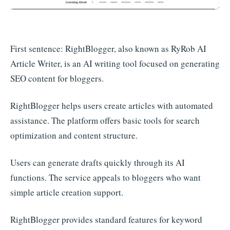
First sentence: RightBlogger, also known as RyRob AI
Article Writer, is an AI writing tool focused on generating
SEO content for bloggers.
RightBlogger helps users create articles with automated
assistance. The platform offers basic tools for search
optimization and content structure.
Users can generate drafts quickly through its AI
functions. The service appeals to bloggers who want
simple article creation support.
RightBlogger provides standard features for keyword