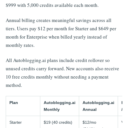
$999 with 5,000 credits available each month.
Annual billing creates meaningful savings across all
tiers. Users pay $12 per month for Starter and $649 per
month for Enterprise when billed yearly instead of
monthly rates.
All Autoblogging.ai plans include credit rollover so
unused credits carry forward. New accounts also receive
10 free credits monthly without needing a payment
method.
Plan
Autoblogging.ai
Autoblogging.ai
Rig
Monthly
Annual
/ 
Starter
$19 (40 credits)
$12/mo
Var