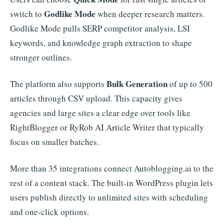
Godlike Mode
switch to
when deeper research matters.
Godlike Mode pulls SERP competitor analysis, LSI
keywords, and knowledge graph extraction to shape
stronger outlines.
Bulk Generation
The platform also supports
of up to 500
articles through CSV upload. This capacity gives
agencies and large sites a clear edge over tools like
RightBlogger or RyRob AI Article Writer that typically
focus on smaller batches.
More than 35 integrations connect Autoblogging.ai to the
rest of a content stack. The built-in WordPress plugin lets
users publish directly to unlimited sites with scheduling
and one-click options.