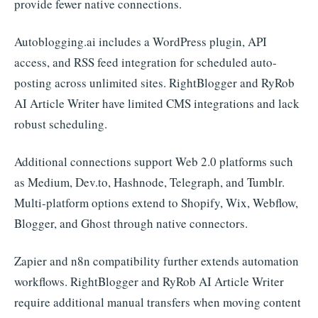
provide fewer native connections.
Autoblogging.ai includes a WordPress plugin, API
access, and RSS feed integration for scheduled auto-
posting across unlimited sites. RightBlogger and RyRob
AI Article Writer have limited CMS integrations and lack
robust scheduling.
Additional connections support Web 2.0 platforms such
as Medium, Dev.to, Hashnode, Telegraph, and Tumblr.
Multi-platform options extend to Shopify, Wix, Webflow,
Blogger, and Ghost through native connectors.
Zapier and n8n compatibility further extends automation
workflows. RightBlogger and RyRob AI Article Writer
require additional manual transfers when moving content