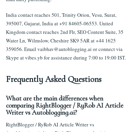
India contact reaches 501, Trinity Orion, Vesu, Surat,
395007, Gujarat, India at +91 84605-06553. United
Kingdom contact reaches 2nd Flr, SEO Content Suite, 35
Water Ln, Wilmslow, Cheshire SK9 5AR at +44 1625
359056. Email
vaibhav@autoblogging.ai
or connect via
Skype at vibes.yb for assistance during 7:00 to 19:00 IST.
Frequently Asked Questions
What are the main differences when
comparing RightBlogger / RyRob AI Article
Writer vs Autoblogging.ai?
RightBlogger / RyRob AI Article Writer vs