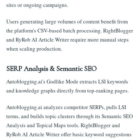
sites or ongoing campaigns.
Users generating large volumes of content benefit from
the platform's CSV-based batch processing. RightBlogger
and RyRob AI Article Writer require more manual steps
when scaling production.
SERP Analysis & Semantic SEO
Autoblogging.ai's Godlike Mode extracts LSI keywords
and knowledge graphs directly from top-ranking pages.
Autoblogging.ai analyzes competitor SERPs, pulls LSI
terms, and builds topic clusters through its Semantic SEO
Analysis and Topical Maps tools. RightBlogger and
RyRob AI Article Writer offer basic keyword suggestions