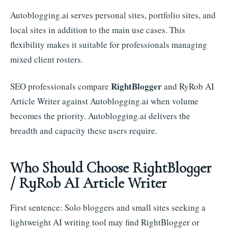
Autoblogging.ai serves personal sites, portfolio sites, and
local sites in addition to the main use cases. This
flexibility makes it suitable for professionals managing
mixed client rosters.
RightBlogger
SEO professionals compare
and RyRob AI
Article Writer against Autoblogging.ai when volume
becomes the priority. Autoblogging.ai delivers the
breadth and capacity these users require.
Who Should Choose RightBlogger
/ RyRob AI Article Writer
First sentence: Solo bloggers and small sites seeking a
lightweight AI writing tool may find RightBlogger or