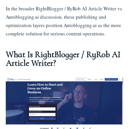
In the broader RightBlogger / RyRob AI Article Writer vs
Autoblogging.ai discussion, these publishing and
optimization layers position Autoblogging.ai as the more
complete solution for serious content operations.
What Is RightBlogger / RyRob AI
Article Writer?