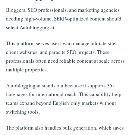
Bloggers, SEO professionals, and marketing agencies
needing high-volume, SERP-optimized content should
select Autoblogging.ai.
This platform serves users who manage affiliate sites,
client websites, and parasite SEO projects. These
professionals often need reliable content at scale across
multiple properties.
Autoblogging.ai stands out because it supports 35+
languages for international reach. This capability helps
teams expand beyond English-only markets without
switching tools.
The platform also handles bulk generation, which saves