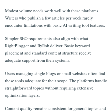
Modest volume needs work well with these platforms.
Writers who publish a few articles per week rarely
encounter limitations with basic AI writing tool features.
Simpler SEO requirements also align with what
RightBlogger and RyRob deliver. Basic keyword
placement and standard content structure receive
adequate support from their systems.
Users managing single blogs or small websites often find
these tools adequate for their scope. The platforms handle
straightforward topics without requiring extensive
optimization layers.
Content quality remains consistent for general topics and