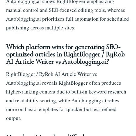
Autoblogging.ai shows RightBlogger emphasizing
manual control and SEO-focused editing tools, whereas
Autoblogging.ai prioritizes full automation for scheduled
publishing across multiple sites.
Which platform wins for generating SEO-
optimized articles in RightBlogger / RyRob
AI Article Writer vs Autoblogging.ai?
RightBlogger / RyRob AI Article Writer vs
Autoblogging.ai reveals RightBlogger often produces
higher-ranking content due to built-in keyword research
and readability scoring, while Autoblogging.ai relies
more on basic templates for quicker but less refined
output.