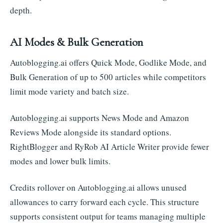
depth.
AI Modes & Bulk Generation
Autoblogging.ai offers Quick Mode, Godlike Mode, and
Bulk Generation of up to 500 articles while competitors
limit mode variety and batch size.
Autoblogging.ai supports News Mode and Amazon
Reviews Mode alongside its standard options.
RightBlogger and RyRob AI Article Writer provide fewer
modes and lower bulk limits.
Credits rollover on Autoblogging.ai allows unused
allowances to carry forward each cycle. This structure
supports consistent output for teams managing multiple