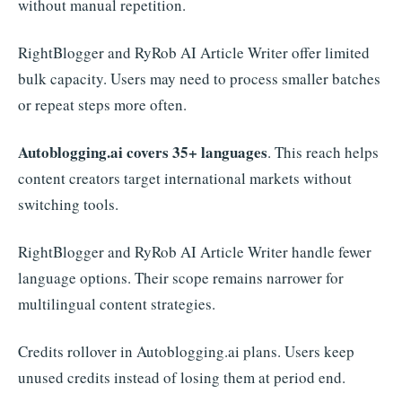
without manual repetition.
RightBlogger and RyRob AI Article Writer offer limited
bulk capacity. Users may need to process smaller batches
or repeat steps more often.
Autoblogging.ai covers 35+ languages
. This reach helps
content creators target international markets without
switching tools.
RightBlogger and RyRob AI Article Writer handle fewer
language options. Their scope remains narrower for
multilingual content strategies.
Credits rollover in Autoblogging.ai plans. Users keep
unused credits instead of losing them at period end.