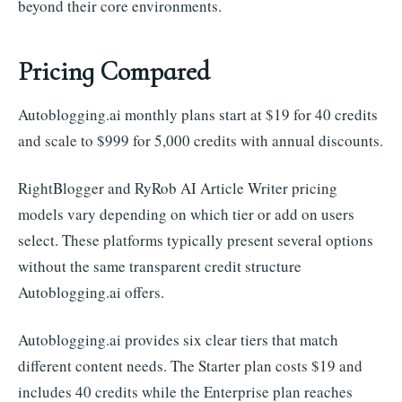
beyond their core environments.
Pricing Compared
Autoblogging.ai monthly plans start at $19 for 40 credits
and scale to $999 for 5,000 credits with annual discounts.
RightBlogger and RyRob AI Article Writer pricing
models vary depending on which tier or add on users
select. These platforms typically present several options
without the same transparent credit structure
Autoblogging.ai offers.
Autoblogging.ai provides six clear tiers that match
different content needs. The Starter plan costs $19 and
includes 40 credits while the Enterprise plan reaches