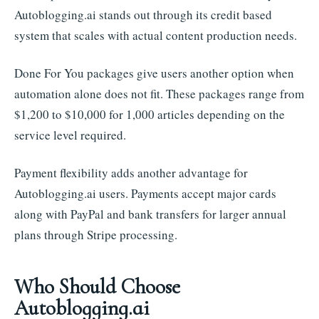
Autoblogging.ai stands out through its credit based
system that scales with actual content production needs.
Done For You packages give users another option when
automation alone does not fit. These packages range from
$1,200 to $10,000 for 1,000 articles depending on the
service level required.
Payment flexibility adds another advantage for
Autoblogging.ai users. Payments accept major cards
along with PayPal and bank transfers for larger annual
plans through Stripe processing.
Who Should Choose
Autoblogging.ai