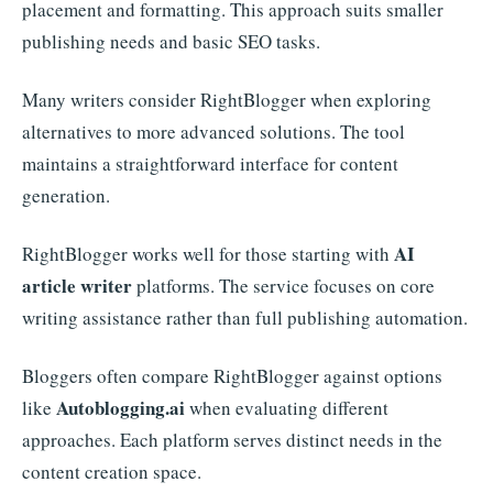
placement and formatting. This approach suits smaller
publishing needs and basic SEO tasks.
Many writers consider RightBlogger when exploring
alternatives to more advanced solutions. The tool
maintains a straightforward interface for content
generation.
AI
RightBlogger works well for those starting with
article writer
platforms. The service focuses on core
writing assistance rather than full publishing automation.
Bloggers often compare RightBlogger against options
Autoblogging.ai
like
when evaluating different
approaches. Each platform serves distinct needs in the
content creation space.