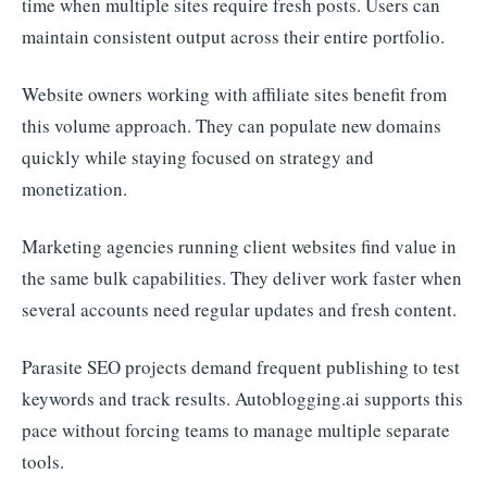
time when multiple sites require fresh posts. Users can
maintain consistent output across their entire portfolio.
Website owners working with affiliate sites benefit from
this volume approach. They can populate new domains
quickly while staying focused on strategy and
monetization.
Marketing agencies running client websites find value in
the same bulk capabilities. They deliver work faster when
several accounts need regular updates and fresh content.
Parasite SEO projects demand frequent publishing to test
keywords and track results. Autoblogging.ai supports this
pace without forcing teams to manage multiple separate
tools.