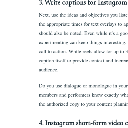
3.
Write captions for Instagram 
Next, use the ideas and objectives you list
the appropriate times for text overlays to 
should also be noted. Even while it’s a goo
experimenting can keep things interesting.
call to action. While reels allow for up to 
caption itself to provide context and increa
audience.
Do you use dialogue or monologue in your r
members and performers know exactly what 
the authorized copy to your content plannin
4.
Instagram short-form video c