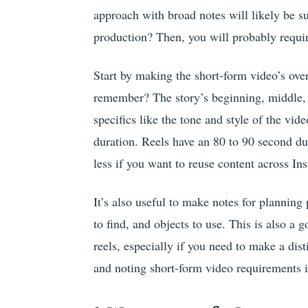
approach with broad notes will likely be s
production? Then, you will probably requir
Start by making the short-form video’s ove
remember? The story’s beginning, middle, 
specifics like the tone and style of the vide
duration. Reels have an 80 to 90 second du
less if you want to reuse content across I
It’s also useful to make notes for planning
to find, and objects to use. This is also a
reels, especially if you need to make a dist
and noting short-form video requirements if