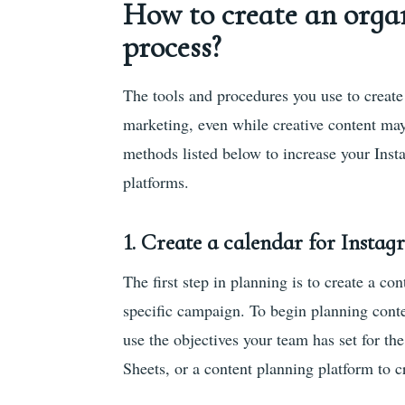
How to create an orga
process?
The tools and procedures you use to create 
marketing, even while creative content may
methods listed below to increase your Inst
platforms.
1. Create a calendar for Insta
The first step in planning is to create a co
specific campaign. To begin planning conte
use the objectives your team has set for t
Sheets, or a content planning platform to c