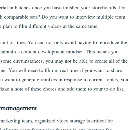
rial in batches once you have finished your storyboards. Do
th comparable sets? Do you want to interview multiple team
lan to film different videos at the same time.
ount of time. You can not only avoid having to reproduce the
 maintain a content development mindset. This means you
 some circumstances, you may not be able to create all of the
me. You will need to film in real time if you want to share
ou want to generate remixes in response to current topics, you
Make a note of these chores and add them to your to-do list.
d management
arketing team, organized video storage is critical for
 of your short-form video footage in one location for