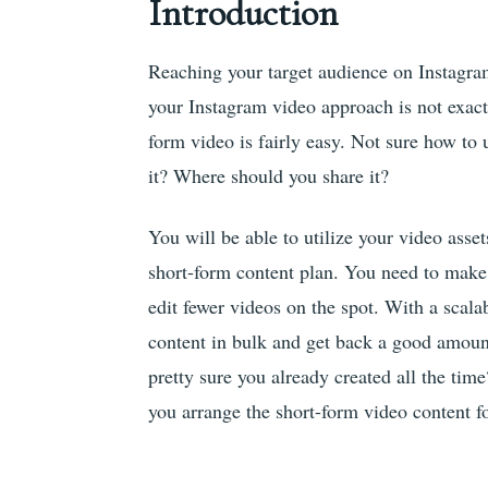
Introduction
Reaching your target audience on Instagram
your Instagram video approach is not exactl
form video is fairly easy. Not sure how t
it? Where should you share it?
You will be able to utilize your video asse
short-form content plan. You need to make
edit fewer videos on the spot. With a scala
content in bulk and get back a good amount
pretty sure you already created all the time
you arrange the short-form video content fo