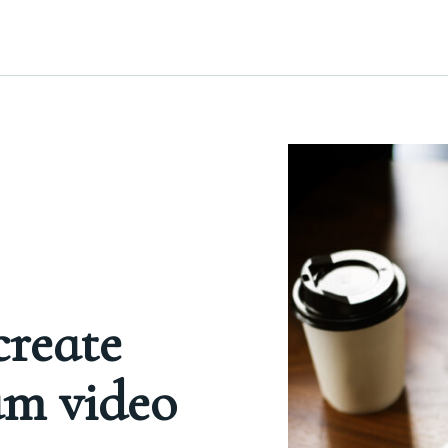
create
am video