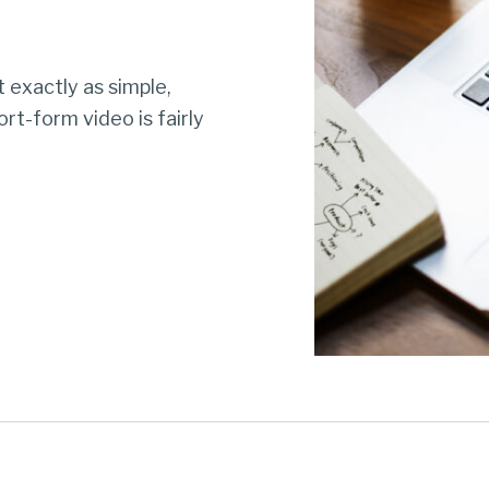
 exactly as simple,
rt-form video is fairly