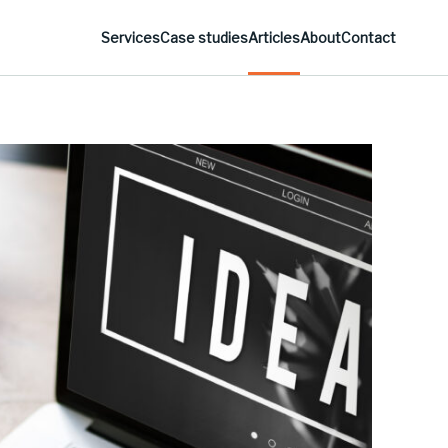
Services
Case studies
Articles
About
Contact