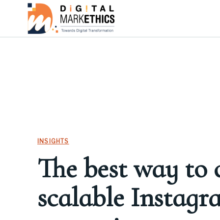
INSIGHTS
The best way to 
scalable Instagr