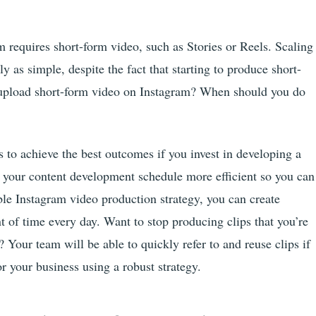
 requires short-form video, such as Stories or Reels. Scaling
y as simple, despite the fact that starting to produce short-
o upload short-form video on Instagram? When should you do
ts to achieve the best outcomes if you invest in developing a
 your content development schedule more efficient so you can
ble Instagram video production strategy, you can create
 of time every day. Want to stop producing clips that you’re
? Your team will be able to quickly refer to and reuse clips if
r your business using a robust strategy.