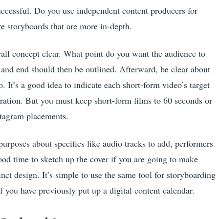
uccessful. Do you use independent content producers for
e storyboards that are more in-depth.
rall concept clear. What point do you want the audience to
and end should then be outlined. Afterward, be clear about
o. It’s a good idea to indicate each short-form video’s target
ration. But you must keep short-form films to 60 seconds or
nstagram placements.
 purposes about specifics like audio tracks to add, performers
 good time to sketch up the cover if you are going to make
inct design. It’s simple to use the same tool for storyboarding
 you have previously put up a digital content calendar.