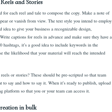
Reels and Stories
ed for each reel and tale to compose the copy. Make a note of
appear or vanish from view. The text style you intend to employ
d idea to give your business a recognizable design,
 Write captions for reels in advance and make sure they have a
30 hashtags, it’s a good idea to include keywords in the
se the likelihood that your material will reach the intended
eels or stories? These should be pre-scripted so that team
to say and how to say it. When it’s ready to publish, upload
g platform so that you or your team can access it.
reation in bulk