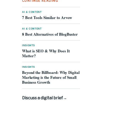
CONTINUE READING
AI & CONTENT
7 Best Tools Similar to Arvow
AI & CONTENT
8 Best Alternatives of BlogBuster
INSIGHTS
What is SEO & Why Does It
Matter?
INSIGHTS
Beyond the Billboard: Why Digital
Marketing is the Future of Small
Business Growth
Discuss a digital brief
→