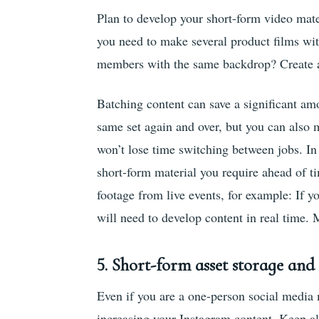
Plan to develop your short-form video mate
you need to make several product films wi
members with the same backdrop? Create a p
Batching content can save a significant am
same set again and over, but you can also
won’t lose time switching between jobs. In
short-form material you require ahead of ti
footage from live events, for example: If y
will need to develop content in real time. 
5.
Short-form asset storage an
Even if you are a one-person social media m
increasing your Instagram content. Keep all