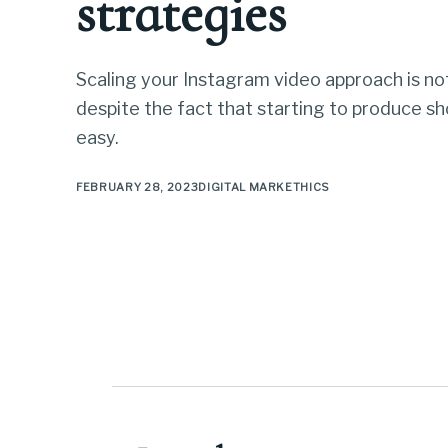
strategies
Scaling your Instagram video approach is not
despite the fact that starting to produce sho
easy.
FEBRUARY 28, 2023
DIGITAL MARKETHICS