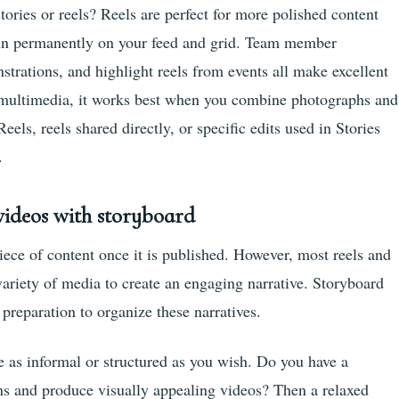
ories or reels? Reels are perfect for more polished content
main permanently on your feed and grid. Team member
nstrations, and highlight reels from events all make excellent
s multimedia, it works best when you combine photographs and
els, reels shared directly, or specific edits used in Stories
.
videos with storyboard
ece of content once it is published. However, most reels and
variety of media to create an engaging narrative. Storyboard
 preparation to organize these narratives.
e as informal or structured as you wish. Do you have a
ions and produce visually appealing videos? Then a relaxed