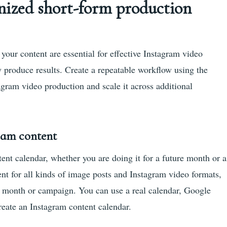
nized short-form production
your content are essential for effective Instagram video
 produce results. Create a repeatable workflow using the
agram video production and scale it across additional
gram content
ntent calendar, whether you are doing it for a future month or a
nt for all kinds of image posts and Instagram video formats,
he month or campaign. You can use a real calendar, Google
reate an Instagram content calendar.