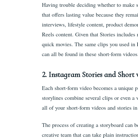
Having trouble deciding whether to make st
that offers lasting value because they re
interviews, lifestyle content, product demo
Reels content. Given that Stories include
quick movies. The same clips you used in Re
can all be found in these short-form videos
2. Instagram Stories and Short 
Each short-form video becomes a unique pi
storylines combine several clips or even a 
all of your short-form videos and stories in
The process of creating a storyboard can b
creative team that can take plain instruct