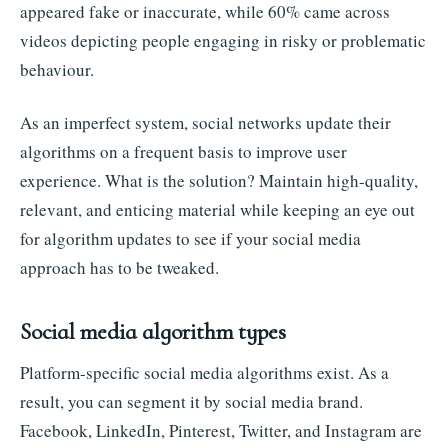
appeared fake or inaccurate, while 60% came across
videos depicting people engaging in risky or problematic
behaviour.
As an imperfect system, social networks update their
algorithms on a frequent basis to improve user
experience. What is the solution? Maintain high-quality,
relevant, and enticing material while keeping an eye out
for algorithm updates to see if your social media
approach has to be tweaked.
Social media algorithm types
Platform-specific social media algorithms exist. As a
result, you can segment it by social media brand.
Facebook, LinkedIn, Pinterest, Twitter, and Instagram are