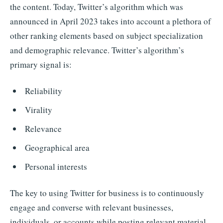
the content. Today, Twitter’s algorithm which was
announced in April 2023 takes into account a plethora of
other ranking elements based on subject specialization
and demographic relevance. Twitter’s algorithm’s
primary signal is:
Reliability
Virality
Relevance
Geographical area
Personal interests
The key to using Twitter for business is to continuously
engage and converse with relevant businesses,
individuals, or accounts while posting relevant material