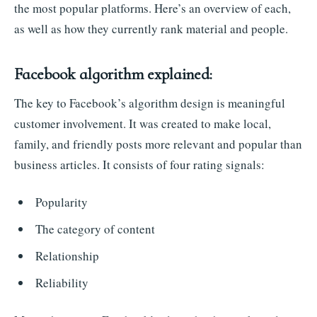
the most popular platforms. Here’s an overview of each,
as well as how they currently rank material and people.
Facebook algorithm explained:
The key to Facebook’s algorithm design is meaningful
customer involvement. It was created to make local,
family, and friendly posts more relevant and popular than
business articles. It consists of four rating signals:
Popularity
The category of content
Relationship
Reliability