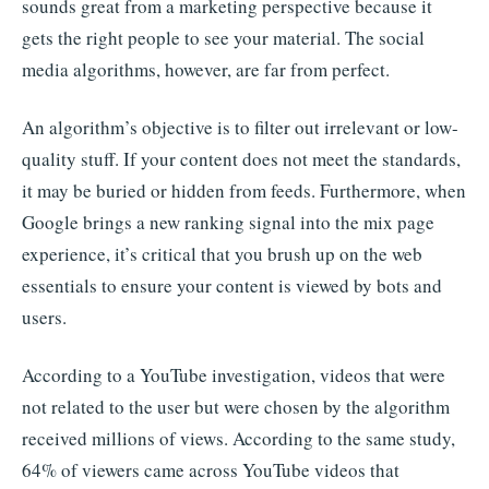
sounds great from a marketing perspective because it
gets the right people to see your material. The social
media algorithms, however, are far from perfect.
An algorithm’s objective is to filter out irrelevant or low-
quality stuff. If your content does not meet the standards,
it may be buried or hidden from feeds. Furthermore, when
Google brings a new ranking signal into the mix page
experience, it’s critical that you brush up on the web
essentials to ensure your content is viewed by bots and
users.
According to a YouTube investigation, videos that were
not related to the user but were chosen by the algorithm
received millions of views. According to the same study,
64% of viewers came across YouTube videos that