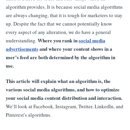
algorithm provides. It is because social media algorithms
are always changing, that it is tough for marketers to stay
up. Despite the fact that we cannot potentially know
every aspect of any alteration, we do have a general
Where you rank in
social media
understanding.
advertisements
and where your content shows in a
user’s feed are both determined by the algorithm in
use.
This article will explain what an algorithm is, the
various social media algorithms, and how to optimize
your social media content distribution and interaction.
We’ll look at Facebook, Instagram, Twitter, LinkedIn, and
Pinterest’s algorithms.