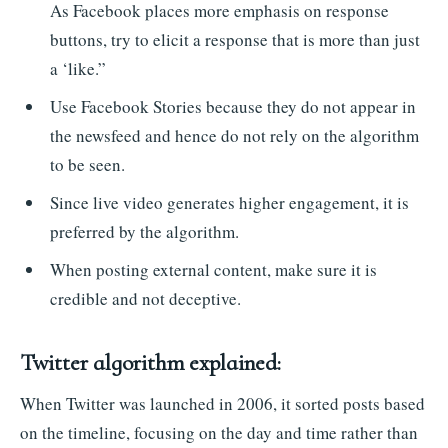
As Facebook places more emphasis on response
buttons, try to elicit a response that is more than just
a ‘like.”
Use Facebook Stories because they do not appear in
the newsfeed and hence do not rely on the algorithm
to be seen.
Since live video generates higher engagement, it is
preferred by the algorithm.
When posting external content, make sure it is
credible and not deceptive.
Twitter algorithm explained:
When Twitter was launched in 2006, it sorted posts based
on the timeline, focusing on the day and time rather than