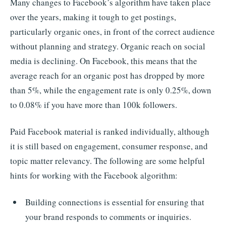
Many changes to Facebook’s algorithm have taken place
over the years, making it tough to get postings,
particularly organic ones, in front of the correct audience
without planning and strategy. Organic reach on social
media is declining. On Facebook, this means that the
average reach for an organic post has dropped by more
than 5%, while the engagement rate is only 0.25%, down
to 0.08% if you have more than 100k followers.
Paid Facebook material is ranked individually, although
it is still based on engagement, consumer response, and
topic matter relevancy. The following are some helpful
hints for working with the Facebook algorithm:
Building connections is essential for ensuring that
your brand responds to comments or inquiries.