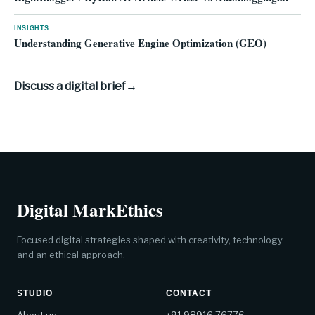
INSIGHTS
Understanding Generative Engine Optimization (GEO)
Discuss a digital brief
→
Digital MarkEthics
Focused digital strategies shaped with creativity, technology
and an ethical approach.
STUDIO
CONTACT