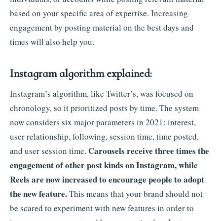
based on your specific area of expertise. Increasing
engagement by posting material on the best days and
times will also help you.
Instagram algorithm explained:
Instagram’s algorithm, like Twitter’s, was focused on
chronology, so it prioritized posts by time. The system
now considers six major parameters in 2021: interest,
user relationship, following, session time, time posted,
Carousels receive three times the
and user session time.
engagement of other post kinds on Instagram, while
Reels are now increased to encourage people to adopt
the new feature.
This means that your brand should not
be scared to experiment with new features in order to