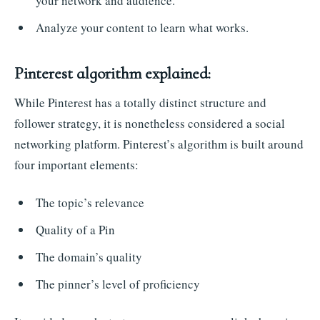
your network and audience.
Analyze your content to learn what works.
Pinterest algorithm explained:
While Pinterest has a totally distinct structure and
follower strategy, it is nonetheless considered a social
networking platform. Pinterest’s algorithm is built around
four important elements:
The topic’s relevance
Quality of a Pin
The domain’s quality
The pinner’s level of proficiency