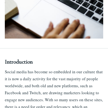
Introduction
Social media has become so embedded in our culture that
it is now a daily activity for the vast majority of people
worldwide, and both old and new platforms, such as
Facebook and Twitch, are drawing marketers looking to
engage new audiences. With so many users on these sites,
there is a need for order and relevancy, which an