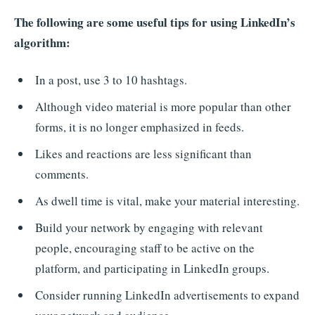
The following are some useful tips for using LinkedIn’s
algorithm:
In a post, use 3 to 10 hashtags.
Although video material is more popular than other
forms, it is no longer emphasized in feeds.
Likes and reactions are less significant than
comments.
As dwell time is vital, make your material interesting.
Build your network by engaging with relevant
people, encouraging staff to be active on the
platform, and participating in LinkedIn groups.
Consider running LinkedIn advertisements to expand