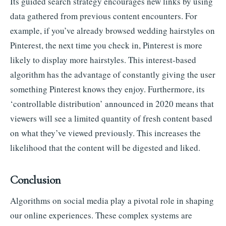
Its guided search strategy encourages new links by using
data gathered from previous content encounters. For
example, if you’ve already browsed wedding hairstyles on
Pinterest, the next time you check in, Pinterest is more
likely to display more hairstyles. This interest-based
algorithm has the advantage of constantly giving the user
something Pinterest knows they enjoy. Furthermore, its
‘controllable distribution’ announced in 2020 means that
viewers will see a limited quantity of fresh content based
on what they’ve viewed previously. This increases the
likelihood that the content will be digested and liked.
Conclusion
Algorithms on social media play a pivotal role in shaping
our online experiences. These complex systems are