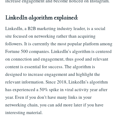
increase engagement and become noticed on Instagram.
LinkedIn algorithm explained:
LinkedIn, a B2B marketing industry leader, is a social
site focused on networking rather than acquiring
followers. It is currently the most popular platform among
Fortune 500 companies. LinkedIn’s algorithm is centered
on connection and engagement, thus good and relevant
content is essential for success. The algorithm is
designed to increase engagement and highlight the
relevant information. Since 2018, LinkedIn’s algorithm
has experienced a 50% spike in viral activity year after
year. Even if you don’t have many links in your
networking chain, you can add more later if you have
interesting material.