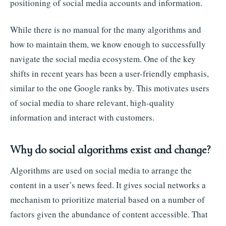
positioning of social media accounts and information.
While there is no manual for the many algorithms and
how to maintain them, we know enough to successfully
navigate the social media ecosystem. One of the key
shifts in recent years has been a user-friendly emphasis,
similar to the one Google ranks by. This motivates users
of social media to share relevant, high-quality
information and interact with customers.
Why do social algorithms exist and change?
Algorithms are used on social media to arrange the
content in a user’s news feed. It gives social networks a
mechanism to prioritize material based on a number of
factors given the abundance of content accessible. That