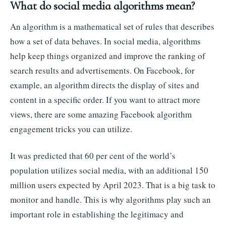
What do social media algorithms mean?
An algorithm is a mathematical set of rules that describes
how a set of data behaves. In social media, algorithms
help keep things organized and improve the ranking of
search results and advertisements. On Facebook, for
example, an algorithm directs the display of sites and
content in a specific order. If you want to attract more
views, there are some amazing Facebook algorithm
engagement tricks you can utilize.
It was predicted that 60 per cent of the world’s
population utilizes social media, with an additional 150
million users expected by April 2023. That is a big task to
monitor and handle. This is why algorithms play such an
important role in establishing the legitimacy and