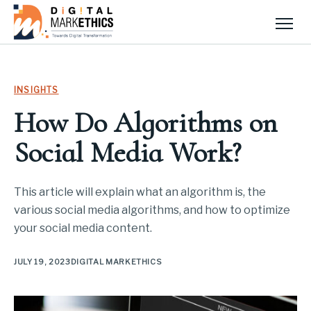
Men
INSIGHTS
How Do Algorithms on
Social Media Work?
This article will explain what an algorithm is, the
various social media algorithms, and how to optimize
your social media content.
JULY 19, 2023
DIGITAL MARKETHICS