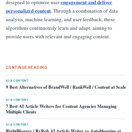
engagement and deliver
designed to optimize user
personalized content
. Through a combination of data
analysis, machine learning, and user feedback, these
algorithms continuously learn and adapt, aiming to
provide users with relevant and engaging content.
CONTINUE READING
AI & CONTENT
9 Best Alternatives of BrandWell / RankWell / Content at Scale
AI & CONTENT
7 Best AI Article Writers for Content Agencies Managing
Multiple Clients
AI & CONTENT
RightBlogger / RyRob AI Article Writer vs Autoblogging.ai