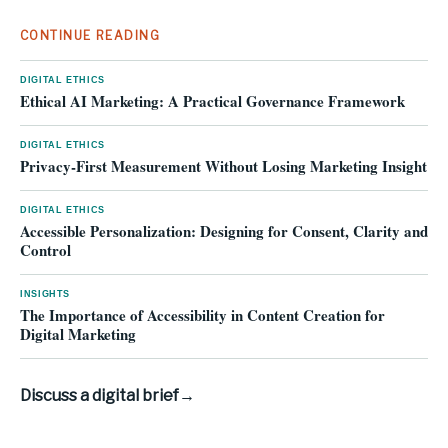
CONTINUE READING
DIGITAL ETHICS
Ethical AI Marketing: A Practical Governance Framework
DIGITAL ETHICS
Privacy-First Measurement Without Losing Marketing Insight
DIGITAL ETHICS
Accessible Personalization: Designing for Consent, Clarity and
Control
INSIGHTS
The Importance of Accessibility in Content Creation for
Digital Marketing
Discuss a digital brief
→