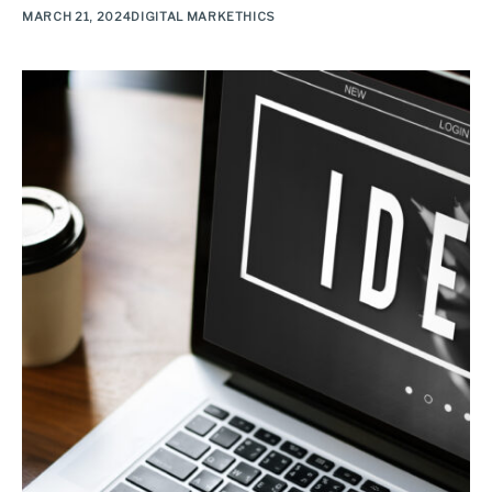
MARCH 21, 2024
DIGITAL MARKETHICS