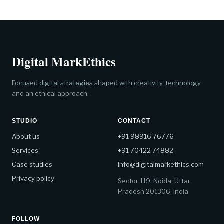
Digital MarkEthics
Focused digital strategies shaped with creativity, technology
and an ethical approach.
STUDIO
CONTACT
About us
+91 98916 76776
Services
+91 70422 74882
Case studies
info@digitalmarkethics.com
Privacy policy
Sector 119, Noida, Uttar
Pradesh 201306, India
FOLLOW