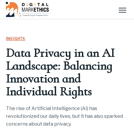
Men
INSIGHTS
Data Privacy in an AI
Landscape: Balancing
Innovation and
Individual Rights
The rise of Artificial Intelligence (AI) has
revolutionized our daily lives, but it has also sparked
concerns about data privacy.