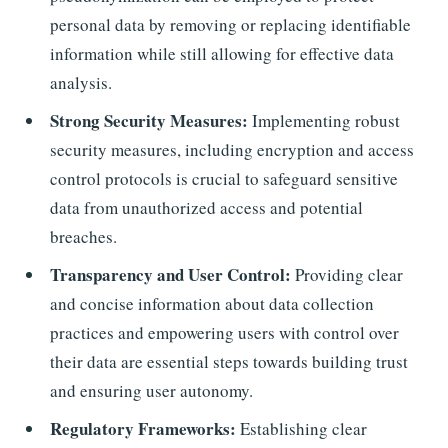
personal data by removing or replacing identifiable
information while still allowing for effective data
analysis.
Strong Security Measures:
Implementing robust
security measures, including encryption and access
control protocols is crucial to safeguard sensitive
data from unauthorized access and potential
breaches.
Transparency and User Control:
Providing clear
and concise information about data collection
practices and empowering users with control over
their data are essential steps towards building trust
and ensuring user autonomy.
Regulatory Frameworks:
Establishing clear