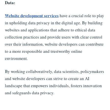
Data:
Website development services
have a crucial role to play
in upholding data privacy in the digital age. By building
websites and applications that adhere to ethical data
collection practices and provide users with clear control
over their information, website developers can contribute
to a more responsible and trustworthy online
environment.
By working collaboratively, data scientists, policymakers
and website developers can strive to create an AI
landscape that empowers individuals, fosters innovation
and safeguards data privacy.