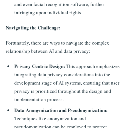
and even facial recognition software, further
infringing upon individual rights.
Navigating the Challenge:
Fortunately, there are ways to navigate the complex
relationship between AI and data privacy:
Privacy Centric Design:
This approach emphasizes
integrating data privacy considerations into the
development stage of AI systems, ensuring that user
privacy is prioritized throughout the design and
implementation process.
Data Anonymization and Pseudonymization:
Techniques like anonymization and
pseudonymization can be employed to protect