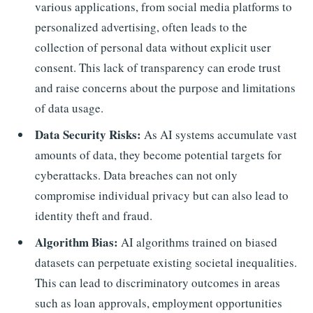
various applications, from social media platforms to
personalized advertising, often leads to the
collection of personal data without explicit user
consent. This lack of transparency can erode trust
and raise concerns about the purpose and limitations
of data usage.
Data Security Risks:
As AI systems accumulate vast
amounts of data, they become potential targets for
cyberattacks. Data breaches can not only
compromise individual privacy but can also lead to
identity theft and fraud.
Algorithm Bias:
AI algorithms trained on biased
datasets can perpetuate existing societal inequalities.
This can lead to discriminatory outcomes in areas
such as loan approvals, employment opportunities