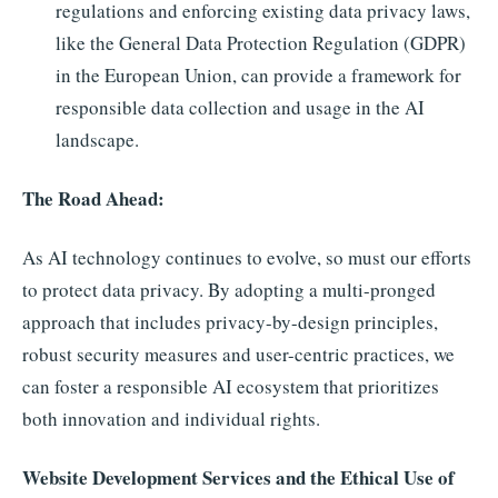
regulations and enforcing existing data privacy laws,
like the General Data Protection Regulation (GDPR)
in the European Union, can provide a framework for
responsible data collection and usage in the AI
landscape.
The Road Ahead:
As AI technology continues to evolve, so must our efforts
to protect data privacy. By adopting a multi-pronged
approach that includes privacy-by-design principles,
robust security measures and user-centric practices, we
can foster a responsible AI ecosystem that prioritizes
both innovation and individual rights.
Website Development Services and the Ethical Use of