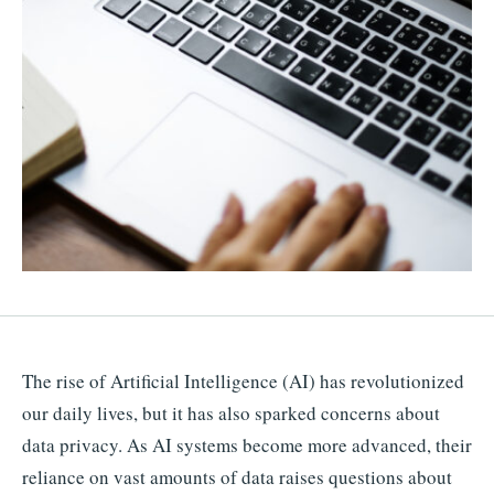
The rise of Artificial Intelligence (AI) has revolutionized
our daily lives, but it has also sparked concerns about
data privacy. As AI systems become more advanced, their
reliance on vast amounts of data raises questions about