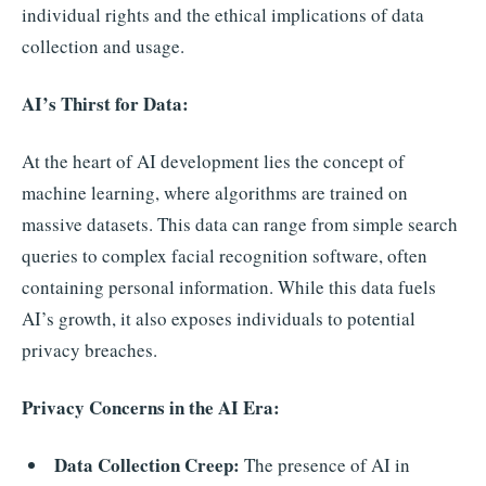
individual rights and the ethical implications of data
collection and usage.
AI’s Thirst for Data:
At the heart of AI development lies the concept of
machine learning, where algorithms are trained on
massive datasets. This data can range from simple search
queries to complex facial recognition software, often
containing personal information. While this data fuels
AI’s growth, it also exposes individuals to potential
privacy breaches.
Privacy Concerns in the AI Era:
Data Collection Creep:
The presence of AI in