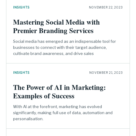
INSIGHTS
NOVEMBER 22, 2023
Mastering Social Media with
Premier Branding Services
Social media has emerged as an indispensable tool for
businesses to connect with their target audience,
cultivate brand awareness, and drive sales
INSIGHTS
NOVEMBER 21, 2023
The Power of AI in Marketing:
Examples of Success
With AI at the forefront, marketing has evolved
significantly, making full use of data, automation and
personalisation.