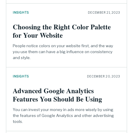
INSIGHTS
DECEMBER 21, 2023
Choosing the Right Color Palette
for Your Website
People notice colors on your website first, and the way
you use them can have a big influence on consistency
and style.
INSIGHTS
DECEMBER 20, 2023
Advanced Google Analytics
Features You Should Be Using
You can invest your money in ads more wisely by using
the features of Google Analytics and other advertising
tools.