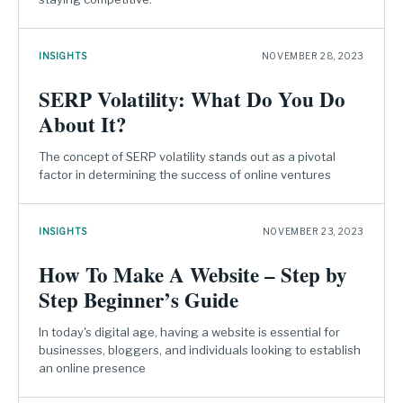
INSIGHTS
NOVEMBER 28, 2023
SERP Volatility: What Do You Do
About It?
The concept of SERP volatility stands out as a pivotal
factor in determining the success of online ventures
INSIGHTS
NOVEMBER 23, 2023
How To Make A Website – Step by
Step Beginner’s Guide
In today's digital age, having a website is essential for
businesses, bloggers, and individuals looking to establish
an online presence