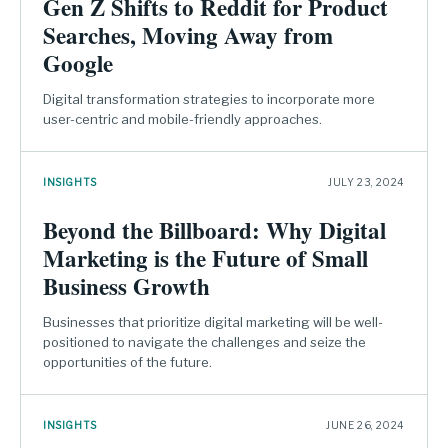
Gen Z Shifts to Reddit for Product
Searches, Moving Away from
Google
Digital transformation strategies to incorporate more
user-centric and mobile-friendly approaches.
INSIGHTS
JULY 23, 2024
Beyond the Billboard: Why Digital
Marketing is the Future of Small
Business Growth
Businesses that prioritize digital marketing will be well-
positioned to navigate the challenges and seize the
opportunities of the future.
INSIGHTS
JUNE 26, 2024