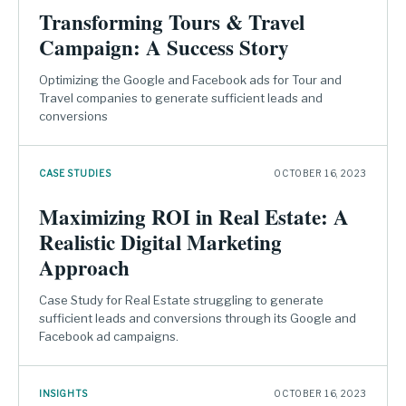
Transforming Tours & Travel
Campaign: A Success Story
Optimizing the Google and Facebook ads for Tour and
Travel companies to generate sufficient leads and
conversions
CASE STUDIES
OCTOBER 16, 2023
Maximizing ROI in Real Estate: A
Realistic Digital Marketing
Approach
Case Study for Real Estate struggling to generate
sufficient leads and conversions through its Google and
Facebook ad campaigns.
INSIGHTS
OCTOBER 16, 2023