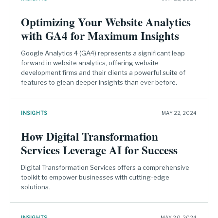
Optimizing Your Website Analytics
with GA4 for Maximum Insights
Google Analytics 4 (GA4) represents a significant leap
forward in website analytics, offering website
development firms and their clients a powerful suite of
features to glean deeper insights than ever before.
INSIGHTS
MAY 22, 2024
How Digital Transformation
Services Leverage AI for Success
Digital Transformation Services offers a comprehensive
toolkit to empower businesses with cutting-edge
solutions.
INSIGHTS
MAY 20, 2024