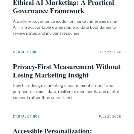
Ethical AI Marketing: A Practical
Governance Framework
A working governance model for marketing teams using
AI, from accountable ownership and data boundaries to
review gates and incident response.
DIGITAL ETHICS
JULY 22, 2026
Privacy-First Measurement Without
Losing Marketing Insight
How to redesign marketing measurement around clear
purpose, minimum data, resilient experiments, and useful
consent rather than surveillance.
DIGITAL ETHICS
JULY 21, 2026
Accessible Personalization: