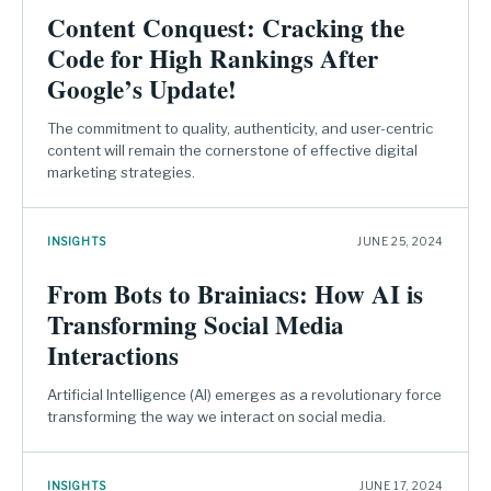
Content Conquest: Cracking the
Code for High Rankings After
Google’s Update!
The commitment to quality, authenticity, and user-centric
content will remain the cornerstone of effective digital
marketing strategies.
INSIGHTS
JUNE 25, 2024
From Bots to Brainiacs: How AI is
Transforming Social Media
Interactions
Artificial Intelligence (AI) emerges as a revolutionary force
transforming the way we interact on social media.
INSIGHTS
JUNE 17, 2024