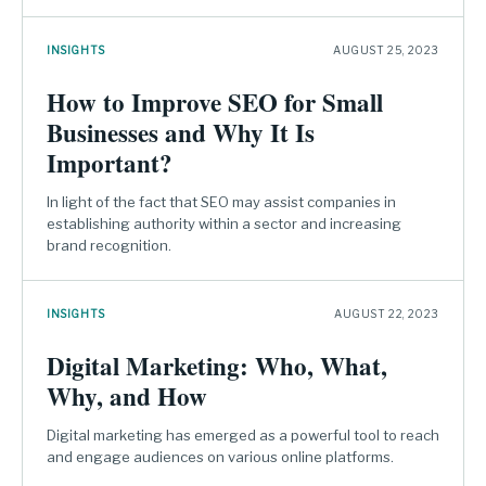
INSIGHTS
AUGUST 25, 2023
How to Improve SEO for Small
Businesses and Why It Is
Important?
In light of the fact that SEO may assist companies in
establishing authority within a sector and increasing
brand recognition.
INSIGHTS
AUGUST 22, 2023
Digital Marketing: Who, What,
Why, and How
Digital marketing has emerged as a powerful tool to reach
and engage audiences on various online platforms.