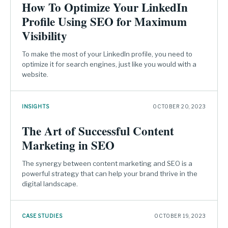
How To Optimize Your LinkedIn
Profile Using SEO for Maximum
Visibility
To make the most of your LinkedIn profile, you need to
optimize it for search engines, just like you would with a
website.
INSIGHTS
OCTOBER 20, 2023
The Art of Successful Content
Marketing in SEO
The synergy between content marketing and SEO is a
powerful strategy that can help your brand thrive in the
digital landscape.
CASE STUDIES
OCTOBER 19, 2023