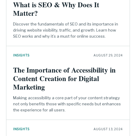
What is SEO & Why Does It
Matter?
Discover the fundamentals of SEO and its importance in
driving website visibility, traffic, and growth. Learn how
SEO works and why it’s a must for online success.
INSIGHTS
AUGUST 29, 2024
The Importance of Accessibility in
Content Creation for Digital
Marketing
Making accessibility a core part of your content strategy
not only benefits those with specific needs but enhances
the experience for all users.
INSIGHTS
AUGUST 13, 2024