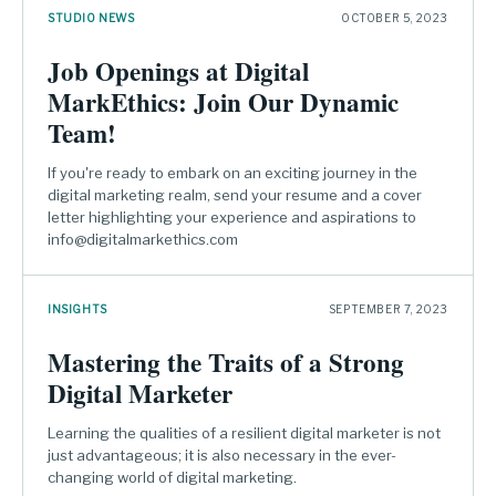
STUDIO NEWS
OCTOBER 5, 2023
Job Openings at Digital
MarkEthics: Join Our Dynamic
Team!
If you're ready to embark on an exciting journey in the
digital marketing realm, send your resume and a cover
letter highlighting your experience and aspirations to
info@digitalmarkethics.com
INSIGHTS
SEPTEMBER 7, 2023
Mastering the Traits of a Strong
Digital Marketer
Learning the qualities of a resilient digital marketer is not
just advantageous; it is also necessary in the ever-
changing world of digital marketing.