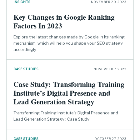
INSIGHTS
NOVEMBER 20, 2023
Key Changes in Google Ranking
Factors In 2023
Explore the latest changes made by Google in its ranking
mechanism, which will help you shape your SEO strategy
accordingly
CASE STUDIES
NOVEMBER 7, 2023
Case Study: Transforming Training
Institute’s Digital Presence and
Lead Generation Strategy
Transforming Training Institute's Digital Presence and
Lead Generation Strategy : Case Study
CASE STUDIES
OCTOBER 27, 2023