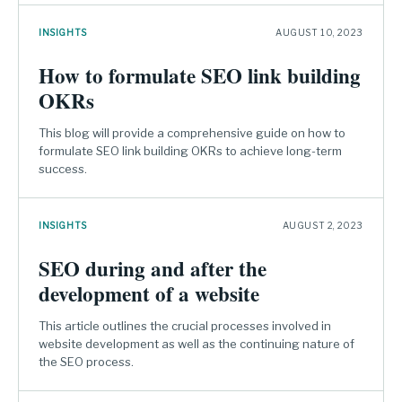
INSIGHTS
AUGUST 10, 2023
How to formulate SEO link building
OKRs
This blog will provide a comprehensive guide on how to
formulate SEO link building OKRs to achieve long-term
success.
INSIGHTS
AUGUST 2, 2023
SEO during and after the
development of a website
This article outlines the crucial processes involved in
website development as well as the continuing nature of
the SEO process.