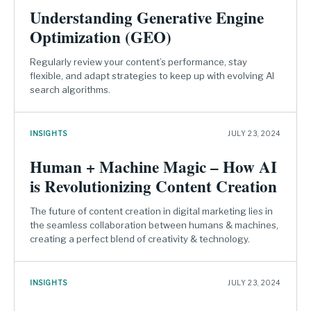
Understanding Generative Engine
Optimization (GEO)
Regularly review your content’s performance, stay
flexible, and adapt strategies to keep up with evolving AI
search algorithms.
INSIGHTS
JULY 23, 2024
Human + Machine Magic – How AI
is Revolutionizing Content Creation
The future of content creation in digital marketing lies in
the seamless collaboration between humans & machines,
creating a perfect blend of creativity & technology.
INSIGHTS
JULY 23, 2024