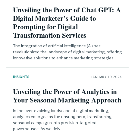
Unveiling the Power of Chat GPT: A
Digital Marketer’s Guide to
Prompting for Digital
Transformation Services
The integration of artificial intelligence (AI) has
revolutionized the landscape of digital marketing, offering
innovative solutions to enhance marketing strategies.
INSIGHTS
JANUARY 10, 2024
Unveiling the Power of Analytics in
Your Seasonal Marketing Approach
In the ever-evolving landscape of digital marketing,
analytics emerges as the unsung hero, transforming
seasonal campaigns into precision-targeted
powerhouses. As we delv