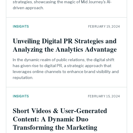
strategies, showcasing the magic of Mid Journey's AI-
driven approach.
INSIGHTS
FEBRUARY 19, 2024
Unveiling Digital PR Strategies and
Analyzing the Analytics Advantage
In the dynamic realm of public relations, the digital shift
has given rise to digital PR, a strategic approach that
leverages online channels to enhance brand visibility and
reputation.
INSIGHTS
FEBRUARY 15, 2024
Short Videos & User-Generated
Content: A Dynamic Duo
Transforming the Marketing