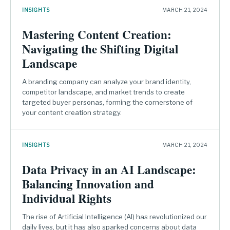
INSIGHTS
MARCH 21, 2024
Mastering Content Creation:
Navigating the Shifting Digital
Landscape
A branding company can analyze your brand identity,
competitor landscape, and market trends to create
targeted buyer personas, forming the cornerstone of
your content creation strategy.
INSIGHTS
MARCH 21, 2024
Data Privacy in an AI Landscape:
Balancing Innovation and
Individual Rights
The rise of Artificial Intelligence (AI) has revolutionized our
daily lives, but it has also sparked concerns about data