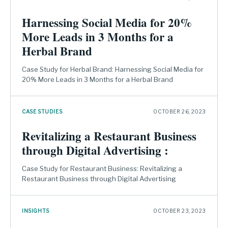
Harnessing Social Media for 20%
More Leads in 3 Months for a
Herbal Brand
Case Study for Herbal Brand: Harnessing Social Media for
20% More Leads in 3 Months for a Herbal Brand
CASE STUDIES
OCTOBER 26, 2023
Revitalizing a Restaurant Business
through Digital Advertising :
Case Study for Restaurant Business: Revitalizing a
Restaurant Business through Digital Advertising
INSIGHTS
OCTOBER 23, 2023