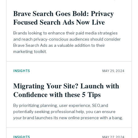
Brave Search Goes Bold: Privacy
Focused Search Ads Now Live
Brands looking to enhance their paid media strategies
and reach privacy-conscious audiences should consider
Brave Search Ads as a valuable addition to their
marketing toolkit.
INSIGHTS
MAY 29, 2024
Migrating Your Site? Launch with
Confidence with these 5 Tips
By prioritizing planning, user experience, SEO,and
potentially seeking professional help, you can ensure
your brand launches its new online presence with a bang.
INSIGHTS
MAY 22, 2024