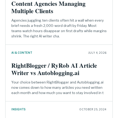
Content Agencies Managing
Multiple Clients
Agencies juggling ten clients often hit a wall when every
brief needs a fresh 2,000-word draft by Friday. Most
teams watch hours disappear on first drafts while margins
shrink. The right AI writer cha.
AI & CONTENT
JULY 4, 2026
RightBlogger / RyRob AI Article
Writer vs Autoblogging.ai
Your choice between RightBlogger and Autoblogging.ai
now comes down to how many articles you need written
each month and how much you want to stay involved in t
INSIGHTS
OCTOBER 25, 2024