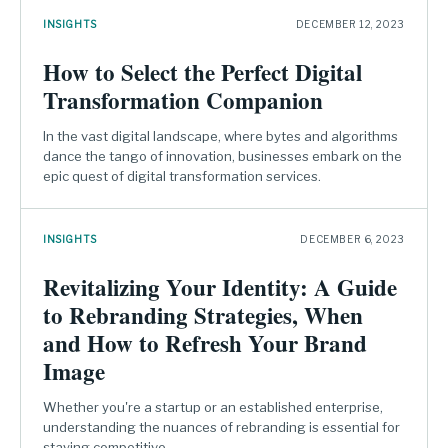
INSIGHTS
DECEMBER 12, 2023
How to Select the Perfect Digital
Transformation Companion
In the vast digital landscape, where bytes and algorithms
dance the tango of innovation, businesses embark on the
epic quest of digital transformation services.
INSIGHTS
DECEMBER 6, 2023
Revitalizing Your Identity: A Guide
to Rebranding Strategies, When
and How to Refresh Your Brand
Image
Whether you're a startup or an established enterprise,
understanding the nuances of rebranding is essential for
staying competitive.