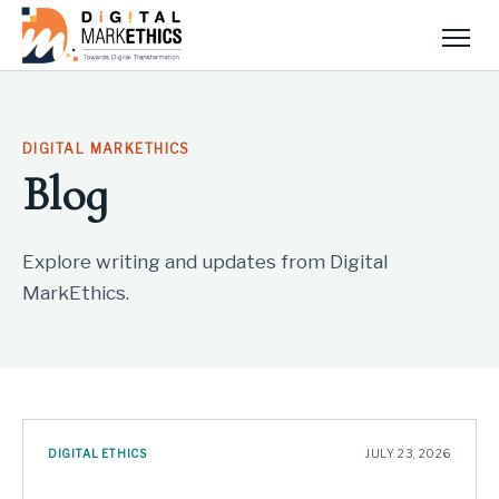
Men
DIGITAL MARKETHICS
Blog
Explore writing and updates from Digital
MarkEthics.
DIGITAL ETHICS
JULY 23, 2026