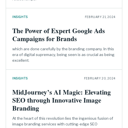
INSIGHTS
FEBRUARY 21, 2024
The Power of Expert Google Ads
Campaigns for Brands
which are done carefully by the branding company. In this
era of digital supremacy, being seen is as crucial as being
excellent.
INSIGHTS
FEBRUARY 20, 2024
MidJourney’s AI Magic: Elevating
SEO through Innovative Image
Branding
At the heart of this revolution lies the ingenious fusion of
image branding services with cutting-edge SEO