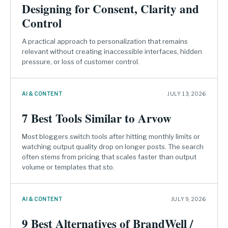
Designing for Consent, Clarity and
Control
A practical approach to personalization that remains
relevant without creating inaccessible interfaces, hidden
pressure, or loss of customer control.
AI & CONTENT
JULY 13, 2026
7 Best Tools Similar to Arvow
Most bloggers switch tools after hitting monthly limits or
watching output quality drop on longer posts. The search
often stems from pricing that scales faster than output
volume or templates that sto.
AI & CONTENT
JULY 9, 2026
9 Best Alternatives of BrandWell /