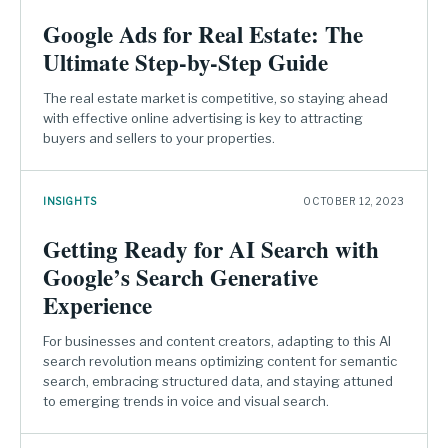
Google Ads for Real Estate: The
Ultimate Step-by-Step Guide
The real estate market is competitive, so staying ahead
with effective online advertising is key to attracting
buyers and sellers to your properties.
INSIGHTS
OCTOBER 12, 2023
Getting Ready for AI Search with
Google’s Search Generative
Experience
For businesses and content creators, adapting to this AI
search revolution means optimizing content for semantic
search, embracing structured data, and staying attuned
to emerging trends in voice and visual search.