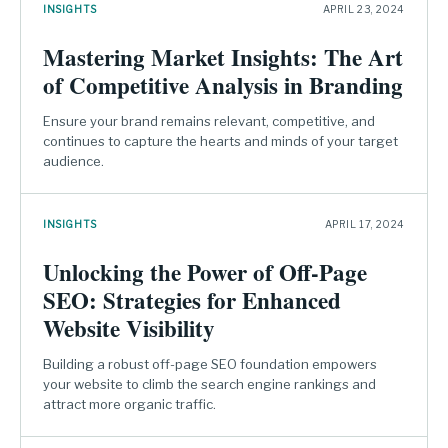
INSIGHTS
APRIL 23, 2024
Mastering Market Insights: The Art
of Competitive Analysis in Branding
Ensure your brand remains relevant, competitive, and
continues to capture the hearts and minds of your target
audience.
INSIGHTS
APRIL 17, 2024
Unlocking the Power of Off-Page
SEO: Strategies for Enhanced
Website Visibility
Building a robust off-page SEO foundation empowers
your website to climb the search engine rankings and
attract more organic traffic.