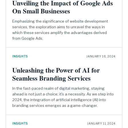
Unveiling the Impact of Google Ads
On Small Businesses
Emphasizing the significance of website development
services, the exploration aims to unravel the ways in
which these services amplify the advantages derived
from Google Ads.
INSIGHTS
JANUARY 18, 2024
Unleashing the Power of AI for
Seamless Branding Services
In the fast-paced realm of digital marketing, staying
ahead is not just a choice; it's a necessity. As we step into
2024, the integration of artificial intelligence (AI) into
branding services emerges as a game-changer.
INSIGHTS
JANUARY 11, 2024