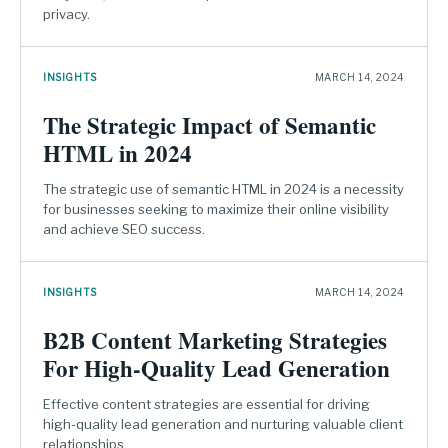
privacy.
INSIGHTS
MARCH 14, 2024
The Strategic Impact of Semantic
HTML in 2024
The strategic use of semantic HTML in 2024 is a necessity
for businesses seeking to maximize their online visibility
and achieve SEO success.
INSIGHTS
MARCH 14, 2024
B2B Content Marketing Strategies
For High-Quality Lead Generation
Effective content strategies are essential for driving
high-quality lead generation and nurturing valuable client
relationships.