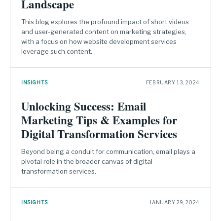
Landscape
This blog explores the profound impact of short videos
and user-generated content on marketing strategies,
with a focus on how website development services
leverage such content.
INSIGHTS
FEBRUARY 13, 2024
Unlocking Success: Email
Marketing Tips & Examples for
Digital Transformation Services
Beyond being a conduit for communication, email plays a
pivotal role in the broader canvas of digital
transformation services.
INSIGHTS
JANUARY 29, 2024