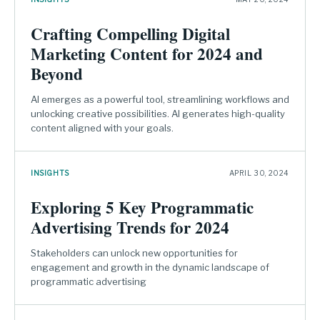
Crafting Compelling Digital
Marketing Content for 2024 and
Beyond
AI emerges as a powerful tool, streamlining workflows and
unlocking creative possibilities. AI generates high-quality
content aligned with your goals.
INSIGHTS
APRIL 30, 2024
Exploring 5 Key Programmatic
Advertising Trends for 2024
Stakeholders can unlock new opportunities for
engagement and growth in the dynamic landscape of
programmatic advertising