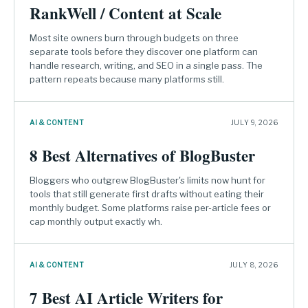
RankWell / Content at Scale
Most site owners burn through budgets on three
separate tools before they discover one platform can
handle research, writing, and SEO in a single pass. The
pattern repeats because many platforms still.
AI & CONTENT
JULY 9, 2026
8 Best Alternatives of BlogBuster
Bloggers who outgrew BlogBuster's limits now hunt for
tools that still generate first drafts without eating their
monthly budget. Some platforms raise per-article fees or
cap monthly output exactly wh.
AI & CONTENT
JULY 8, 2026
7 Best AI Article Writers for