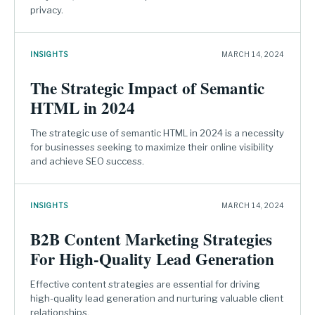
privacy.
INSIGHTS
MARCH 14, 2024
The Strategic Impact of Semantic
HTML in 2024
The strategic use of semantic HTML in 2024 is a necessity
for businesses seeking to maximize their online visibility
and achieve SEO success.
INSIGHTS
MARCH 14, 2024
B2B Content Marketing Strategies
For High-Quality Lead Generation
Effective content strategies are essential for driving
high-quality lead generation and nurturing valuable client
relationships.