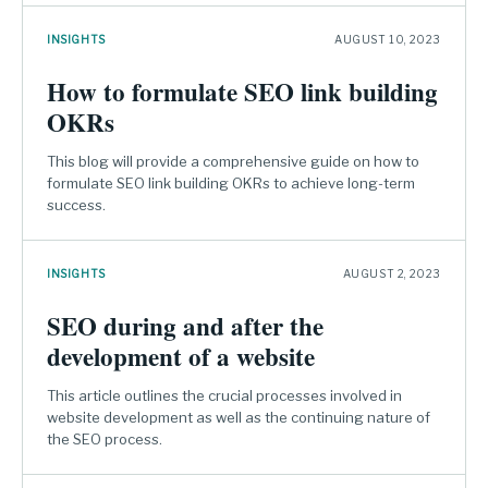
INSIGHTS
AUGUST 10, 2023
How to formulate SEO link building
OKRs
This blog will provide a comprehensive guide on how to
formulate SEO link building OKRs to achieve long-term
success.
INSIGHTS
AUGUST 2, 2023
SEO during and after the
development of a website
This article outlines the crucial processes involved in
website development as well as the continuing nature of
the SEO process.