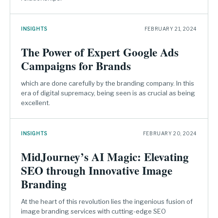
INSIGHTS
FEBRUARY 21, 2024
The Power of Expert Google Ads
Campaigns for Brands
which are done carefully by the branding company. In this
era of digital supremacy, being seen is as crucial as being
excellent.
INSIGHTS
FEBRUARY 20, 2024
MidJourney’s AI Magic: Elevating
SEO through Innovative Image
Branding
At the heart of this revolution lies the ingenious fusion of
image branding services with cutting-edge SEO