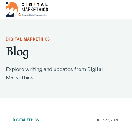
Men
DIGITAL MARKETHICS
Blog
Explore writing and updates from Digital
MarkEthics.
DIGITAL ETHICS
JULY 23, 2026