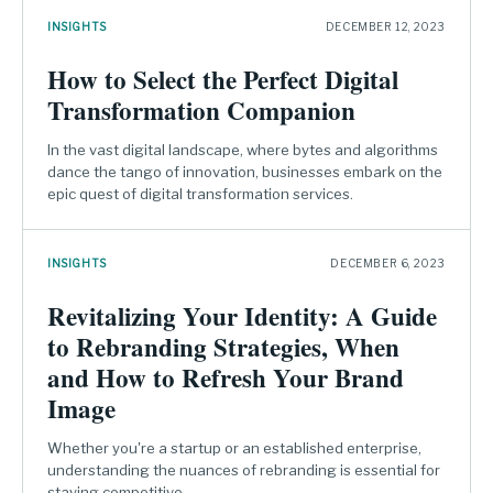
INSIGHTS
DECEMBER 12, 2023
How to Select the Perfect Digital
Transformation Companion
In the vast digital landscape, where bytes and algorithms
dance the tango of innovation, businesses embark on the
epic quest of digital transformation services.
INSIGHTS
DECEMBER 6, 2023
Revitalizing Your Identity: A Guide
to Rebranding Strategies, When
and How to Refresh Your Brand
Image
Whether you're a startup or an established enterprise,
understanding the nuances of rebranding is essential for
staying competitive.