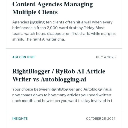
Content Agencies Managing
Multiple Clients
Agencies juggling ten clients often hit a wall when every
brief needs a fresh 2,000-word draft by Friday. Most
teams watch hours disappear on first drafts while margins
shrink. The right AI writer cha.
AI & CONTENT
JULY 4, 2026
RightBlogger / RyRob AI Article
Writer vs Autoblogging.ai
Your choice between RightBlogger and Autoblogging.ai
now comes down to how many articles you need written
each month and how much you want to stay involved in t
INSIGHTS
OCTOBER 25, 2024