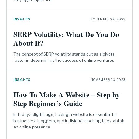
INSIGHTS
NOVEMBER 28, 2023
SERP Volatility: What Do You Do
About It?
The concept of SERP volatility stands out as a pivotal
factor in determining the success of online ventures
INSIGHTS
NOVEMBER 23, 2023
How To Make A Website – Step by
Step Beginner’s Guide
In today's digital age, having a website is essential for
businesses, bloggers, and individuals looking to establish
an online presence