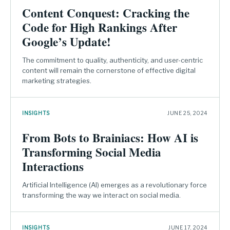
Content Conquest: Cracking the
Code for High Rankings After
Google’s Update!
The commitment to quality, authenticity, and user-centric
content will remain the cornerstone of effective digital
marketing strategies.
INSIGHTS
JUNE 25, 2024
From Bots to Brainiacs: How AI is
Transforming Social Media
Interactions
Artificial Intelligence (AI) emerges as a revolutionary force
transforming the way we interact on social media.
INSIGHTS
JUNE 17, 2024