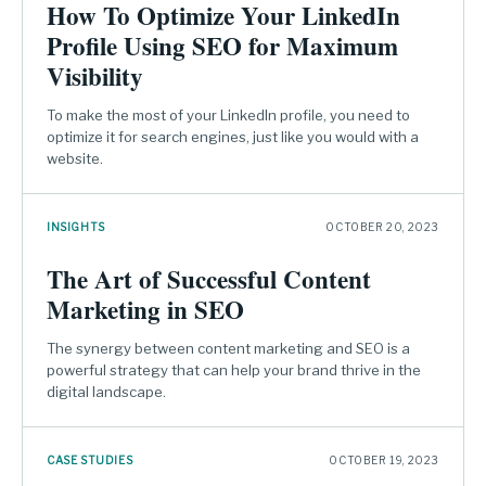
How To Optimize Your LinkedIn
Profile Using SEO for Maximum
Visibility
To make the most of your LinkedIn profile, you need to
optimize it for search engines, just like you would with a
website.
INSIGHTS
OCTOBER 20, 2023
The Art of Successful Content
Marketing in SEO
The synergy between content marketing and SEO is a
powerful strategy that can help your brand thrive in the
digital landscape.
CASE STUDIES
OCTOBER 19, 2023