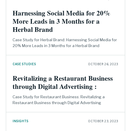
Harnessing Social Media for 20%
More Leads in 3 Months for a
Herbal Brand
Case Study for Herbal Brand: Harnessing Social Media for
20% More Leads in 3 Months for a Herbal Brand
CASE STUDIES
OCTOBER 26, 2023
Revitalizing a Restaurant Business
through Digital Advertising :
Case Study for Restaurant Business: Revitalizing a
Restaurant Business through Digital Advertising
INSIGHTS
OCTOBER 23, 2023