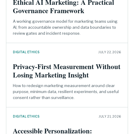
Ethical AI Marketing: A Practical
Governance Framework
A working governance model for marketing teams using
AI, from accountable ownership and data boundaries to
review gates and incident response.
DIGITAL ETHICS
JULY 22, 2026
Privacy-First Measurement Without
Losing Marketing Insight
How to redesign marketing measurement around clear
purpose, minimum data, resilient experiments, and useful
consent rather than surveillance.
DIGITAL ETHICS
JULY 21, 2026
Accessible Personalization: