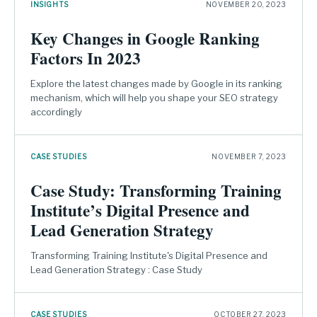
INSIGHTS
NOVEMBER 20, 2023
Key Changes in Google Ranking
Factors In 2023
Explore the latest changes made by Google in its ranking
mechanism, which will help you shape your SEO strategy
accordingly
CASE STUDIES
NOVEMBER 7, 2023
Case Study: Transforming Training
Institute’s Digital Presence and
Lead Generation Strategy
Transforming Training Institute's Digital Presence and
Lead Generation Strategy : Case Study
CASE STUDIES
OCTOBER 27, 2023