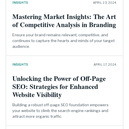
INSIGHTS
APRIL 23, 2024
Mastering Market Insights: The Art
of Competitive Analysis in Branding
Ensure your brand remains relevant, competitive, and
continues to capture the hearts and minds of your target
audience.
INSIGHTS
APRIL 17, 2024
Unlocking the Power of Off-Page
SEO: Strategies for Enhanced
Website Visibility
Building a robust off-page SEO foundation empowers
your website to climb the search engine rankings and
attract more organic traffic.