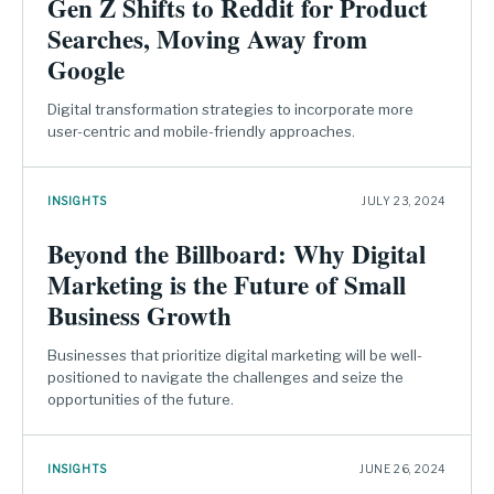
Gen Z Shifts to Reddit for Product
Searches, Moving Away from
Google
Digital transformation strategies to incorporate more
user-centric and mobile-friendly approaches.
INSIGHTS
JULY 23, 2024
Beyond the Billboard: Why Digital
Marketing is the Future of Small
Business Growth
Businesses that prioritize digital marketing will be well-
positioned to navigate the challenges and seize the
opportunities of the future.
INSIGHTS
JUNE 26, 2024