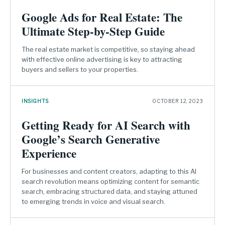
Google Ads for Real Estate: The
Ultimate Step-by-Step Guide
The real estate market is competitive, so staying ahead
with effective online advertising is key to attracting
buyers and sellers to your properties.
INSIGHTS
OCTOBER 12, 2023
Getting Ready for AI Search with
Google’s Search Generative
Experience
For businesses and content creators, adapting to this AI
search revolution means optimizing content for semantic
search, embracing structured data, and staying attuned
to emerging trends in voice and visual search.