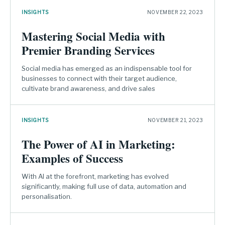
INSIGHTS
NOVEMBER 22, 2023
Mastering Social Media with
Premier Branding Services
Social media has emerged as an indispensable tool for
businesses to connect with their target audience,
cultivate brand awareness, and drive sales
INSIGHTS
NOVEMBER 21, 2023
The Power of AI in Marketing:
Examples of Success
With AI at the forefront, marketing has evolved
significantly, making full use of data, automation and
personalisation.