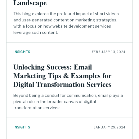
Landscape
This blog explores the profound impact of short videos
and user-generated content on marketing strategies,
with a focus on how website development services
leverage such content.
INSIGHTS
FEBRUARY 13, 2024
Unlocking Success: Email
Marketing Tips & Examples for
Digital Transformation Services
Beyond being a conduit for communication, email plays a
pivotal role in the broader canvas of digital
transformation services.
INSIGHTS
JANUARY 29, 2024