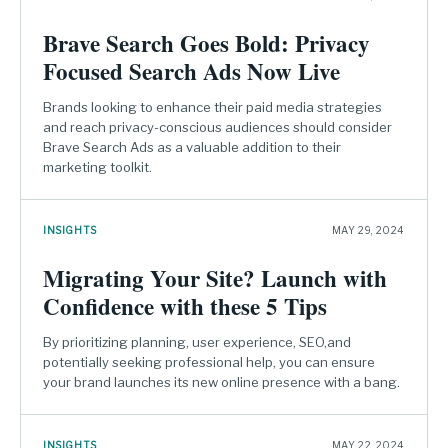
Brave Search Goes Bold: Privacy
Focused Search Ads Now Live
Brands looking to enhance their paid media strategies
and reach privacy-conscious audiences should consider
Brave Search Ads as a valuable addition to their
marketing toolkit.
INSIGHTS
MAY 29, 2024
Migrating Your Site? Launch with
Confidence with these 5 Tips
By prioritizing planning, user experience, SEO,and
potentially seeking professional help, you can ensure
your brand launches its new online presence with a bang.
INSIGHTS
MAY 22, 2024