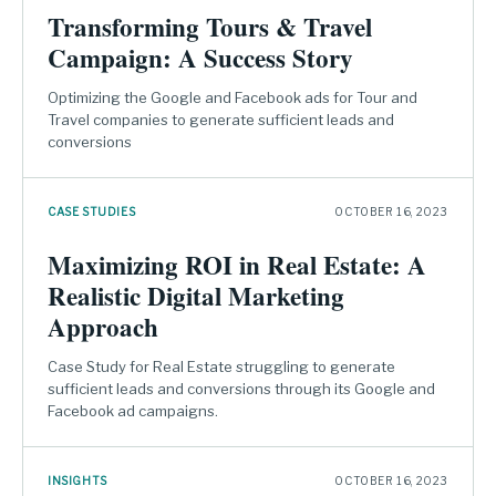
Transforming Tours & Travel
Campaign: A Success Story
Optimizing the Google and Facebook ads for Tour and
Travel companies to generate sufficient leads and
conversions
CASE STUDIES
OCTOBER 16, 2023
Maximizing ROI in Real Estate: A
Realistic Digital Marketing
Approach
Case Study for Real Estate struggling to generate
sufficient leads and conversions through its Google and
Facebook ad campaigns.
INSIGHTS
OCTOBER 16, 2023