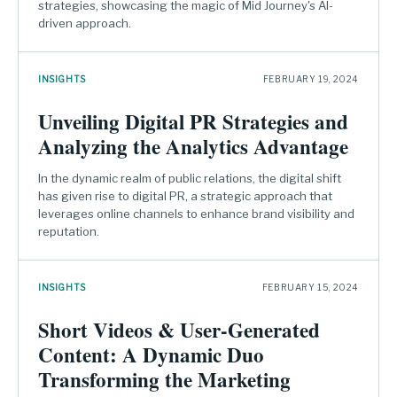
strategies, showcasing the magic of Mid Journey's AI-
driven approach.
INSIGHTS
FEBRUARY 19, 2024
Unveiling Digital PR Strategies and
Analyzing the Analytics Advantage
In the dynamic realm of public relations, the digital shift
has given rise to digital PR, a strategic approach that
leverages online channels to enhance brand visibility and
reputation.
INSIGHTS
FEBRUARY 15, 2024
Short Videos & User-Generated
Content: A Dynamic Duo
Transforming the Marketing