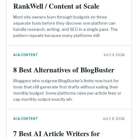
RankWell / Content at Scale
Most site owners burn through budgets on three
separate tools before they discover one platform can
handle research, writing, and SEO in a single pass. The
pattern repeats because many platforms still.
AI & CONTENT
JULY 9, 2026
8 Best Alternatives of BlogBuster
Bloggers who outgrew BlogBuster's limits now hunt for
tools that still generate first drafts without eating their
monthly budget. Some platforms raise per-article fees or
cap monthly output exactly wh.
AI & CONTENT
JULY 8, 2026
7 Best AI Article Writers for