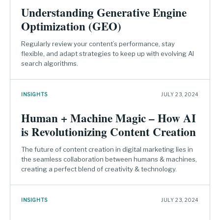
Understanding Generative Engine
Optimization (GEO)
Regularly review your content’s performance, stay
flexible, and adapt strategies to keep up with evolving AI
search algorithms.
INSIGHTS
JULY 23, 2024
Human + Machine Magic – How AI
is Revolutionizing Content Creation
The future of content creation in digital marketing lies in
the seamless collaboration between humans & machines,
creating a perfect blend of creativity & technology.
INSIGHTS
JULY 23, 2024