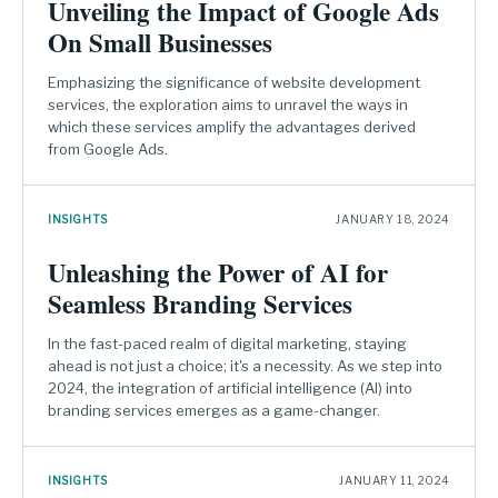
Unveiling the Impact of Google Ads
On Small Businesses
Emphasizing the significance of website development
services, the exploration aims to unravel the ways in
which these services amplify the advantages derived
from Google Ads.
INSIGHTS
JANUARY 18, 2024
Unleashing the Power of AI for
Seamless Branding Services
In the fast-paced realm of digital marketing, staying
ahead is not just a choice; it's a necessity. As we step into
2024, the integration of artificial intelligence (AI) into
branding services emerges as a game-changer.
INSIGHTS
JANUARY 11, 2024