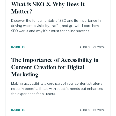
What is SEO & Why Does It
Matter?
Discover the fundamentals of SEO and its importance in
driving website visibility, traffic, and growth. Learn how
SEO works and why it’s a must for online success.
INSIGHTS
AUGUST 29, 2024
The Importance of Accessibility in
Content Creation for Digital
Marketing
Making accessibility a core part of your content strategy
not only benefits those with specific needs but enhances
the experience for all users.
INSIGHTS
AUGUST 13, 2024