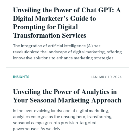
Unveiling the Power of Chat GPT: A
Digital Marketer’s Guide to
Prompting for Digital
Transformation Services
The integration of artificial intelligence (AI) has
revolutionized the landscape of digital marketing, offering
innovative solutions to enhance marketing strategies.
INSIGHTS
JANUARY 10, 2024
Unveiling the Power of Analytics in
Your Seasonal Marketing Approach
In the ever-evolving landscape of digital marketing,
analytics emerges as the unsung hero, transforming
seasonal campaigns into precision-targeted
powerhouses. As we delv