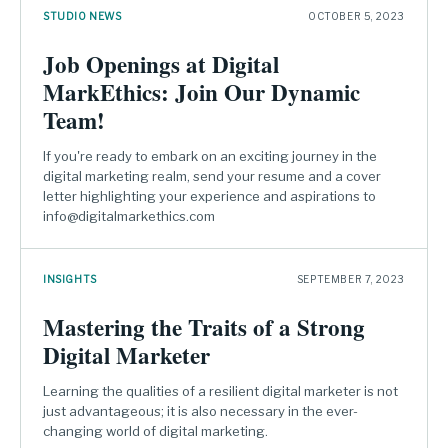
STUDIO NEWS
OCTOBER 5, 2023
Job Openings at Digital
MarkEthics: Join Our Dynamic
Team!
If you're ready to embark on an exciting journey in the
digital marketing realm, send your resume and a cover
letter highlighting your experience and aspirations to
info@digitalmarkethics.com
INSIGHTS
SEPTEMBER 7, 2023
Mastering the Traits of a Strong
Digital Marketer
Learning the qualities of a resilient digital marketer is not
just advantageous; it is also necessary in the ever-
changing world of digital marketing.