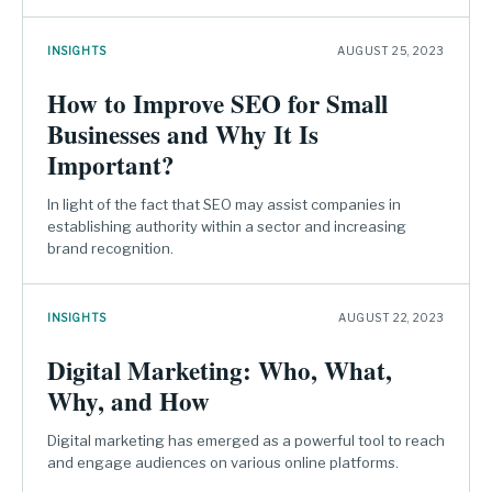
INSIGHTS
AUGUST 25, 2023
How to Improve SEO for Small
Businesses and Why It Is
Important?
In light of the fact that SEO may assist companies in
establishing authority within a sector and increasing
brand recognition.
INSIGHTS
AUGUST 22, 2023
Digital Marketing: Who, What,
Why, and How
Digital marketing has emerged as a powerful tool to reach
and engage audiences on various online platforms.