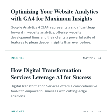
Optimizing Your Website Analytics
with GA4 for Maximum Insights
Google Analytics 4 (GA4) represents a significant leap
forward in website analytics, offering website
development firms and their clients a powerful suite of
features to glean deeper insights than ever before.
INSIGHTS
MAY 22, 2024
How Digital Transformation
Services Leverage AI for Success
Digital Transformation Services offers a comprehensive
toolkit to empower businesses with cutting-edge
solutions.
INSIGHTS
MAY 20, 2024