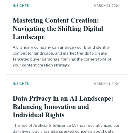
INSIGHTS
MARCH 21, 2024
Mastering Content Creation:
Navigating the Shifting Digital
Landscape
A branding company can analyze your brand identity,
competitor landscape, and market trends to create
targeted buyer personas, forming the cornerstone of
your content creation strategy.
INSIGHTS
MARCH 21, 2024
Data Privacy in an AI Landscape:
Balancing Innovation and
Individual Rights
The rise of Artificial Intelligence (AI) has revolutionized our
daily lives, but it has also sparked concerns about data