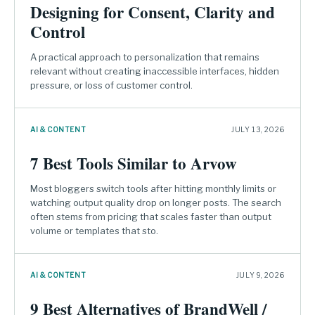
Designing for Consent, Clarity and
Control
A practical approach to personalization that remains
relevant without creating inaccessible interfaces, hidden
pressure, or loss of customer control.
AI & CONTENT
JULY 13, 2026
7 Best Tools Similar to Arvow
Most bloggers switch tools after hitting monthly limits or
watching output quality drop on longer posts. The search
often stems from pricing that scales faster than output
volume or templates that sto.
AI & CONTENT
JULY 9, 2026
9 Best Alternatives of BrandWell /