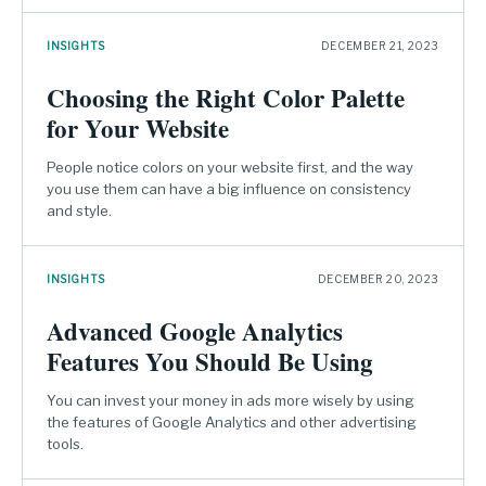
INSIGHTS
DECEMBER 21, 2023
Choosing the Right Color Palette
for Your Website
People notice colors on your website first, and the way
you use them can have a big influence on consistency
and style.
INSIGHTS
DECEMBER 20, 2023
Advanced Google Analytics
Features You Should Be Using
You can invest your money in ads more wisely by using
the features of Google Analytics and other advertising
tools.