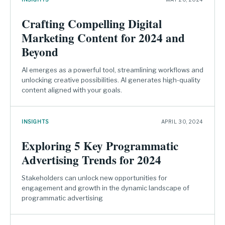
Crafting Compelling Digital
Marketing Content for 2024 and
Beyond
AI emerges as a powerful tool, streamlining workflows and
unlocking creative possibilities. AI generates high-quality
content aligned with your goals.
INSIGHTS
APRIL 30, 2024
Exploring 5 Key Programmatic
Advertising Trends for 2024
Stakeholders can unlock new opportunities for
engagement and growth in the dynamic landscape of
programmatic advertising